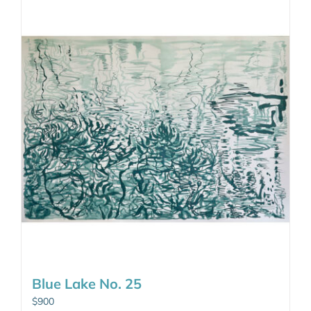
Blue Lake No. 25
$
900