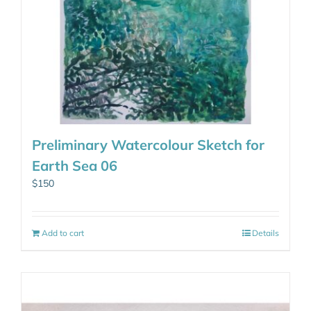
Preliminary Watercolour Sketch for
Earth Sea 06
$
150
Add to cart
Details