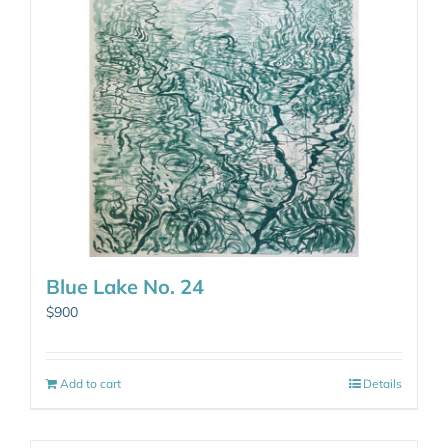
Blue Lake No. 24
$
900
Add to cart
Details