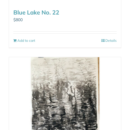
Blue Lake No. 22
$
800
Add to cart
Details