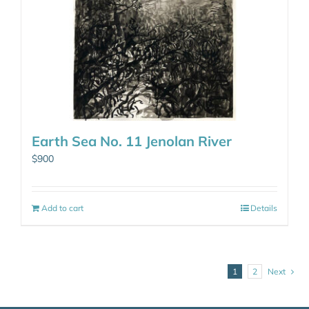
Earth Sea No. 11 Jenolan River
$
900
Add to cart
Details
1
2
Next