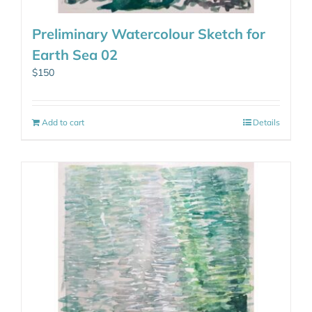
Preliminary Watercolour Sketch for
Earth Sea 02
$
150
Add to cart
Details