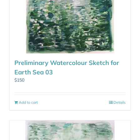
Preliminary Watercolour Sketch for
Earth Sea 03
$
150
Add to cart
Details