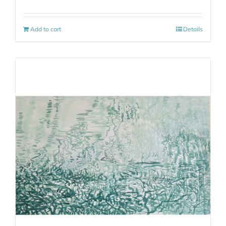
Add to cart
Details