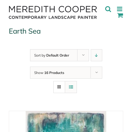
Skip
to
content
Earth Sea
Sort by
Default Order
Show
16 Products