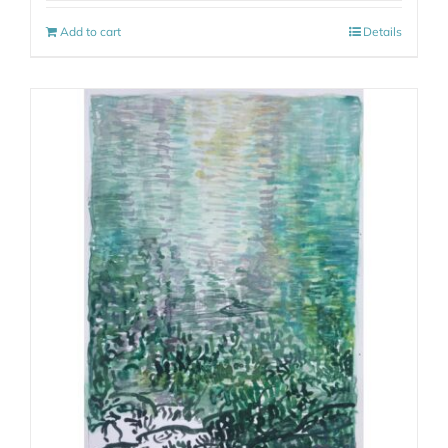
Add to cart
Details