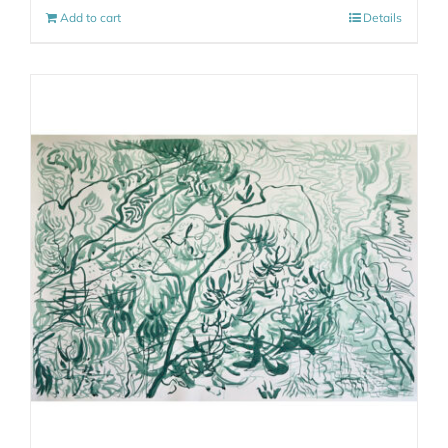
Add to cart
Details