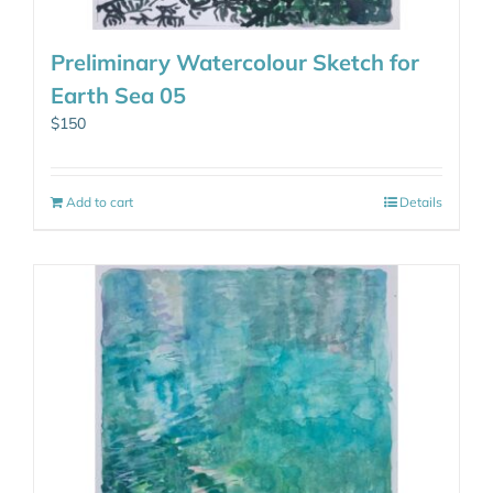
Preliminary Watercolour Sketch for
Earth Sea 05
$
150
Add to cart
Details