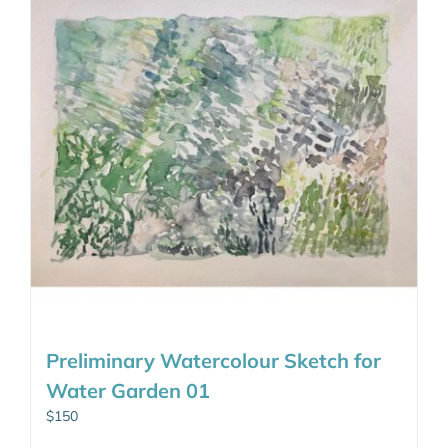
Preliminary Watercolour Sketch for
Water Garden 01
$
150