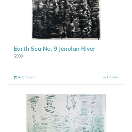
Earth Sea No. 9 Jenolan River
$
900
Add to cart
Details