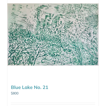
Blue Lake No. 21
$
800