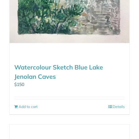
Watercolour Sketch Blue Lake
Jenolan Caves
$
150
Add to cart
Details