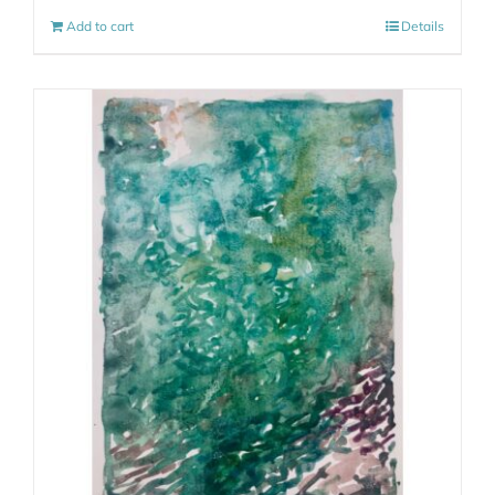
Add to cart
Details