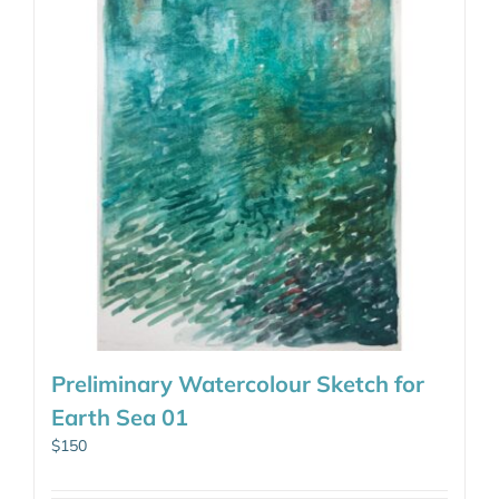
Preliminary Watercolour Sketch for
Earth Sea 01
$
150