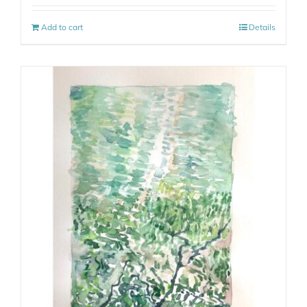
Add to cart
Details