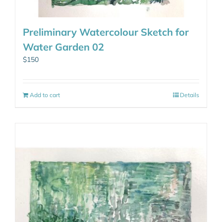
Preliminary Watercolour Sketch for
Water Garden 02
$
150
Add to cart
Details