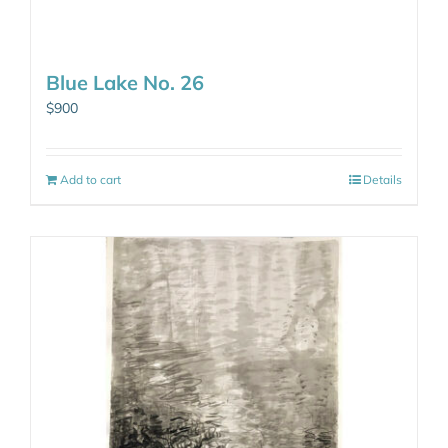
Blue Lake No. 26
$
900
Add to cart
Details