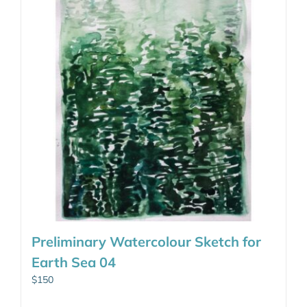
Preliminary Watercolour Sketch for
Earth Sea 04
$
150