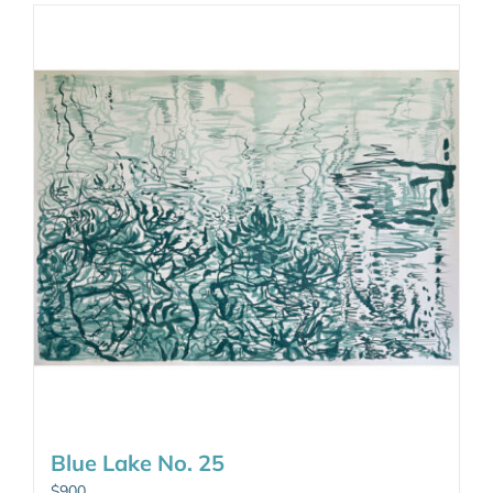
Blue Lake No. 25
$
900