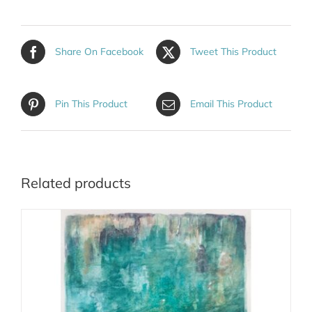
Share On Facebook
Tweet This Product
Pin This Product
Email This Product
Related products