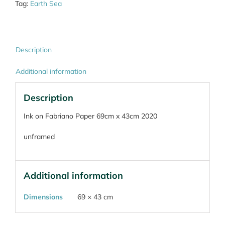
Tag:
Earth Sea
Description
Additional information
Description
Ink on Fabriano Paper 69cm x 43cm 2020
unframed
Additional information
Dimensions
69 × 43 cm