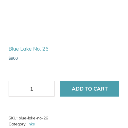
Blue Lake No. 26
$
900
ADD TO CART
Blue
Lake
No.
26
quantity
SKU:
blue-lake-no-26
Category:
Inks