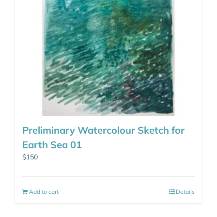
Preliminary Watercolour Sketch for
Earth Sea 01
$
150
Add to cart
Details