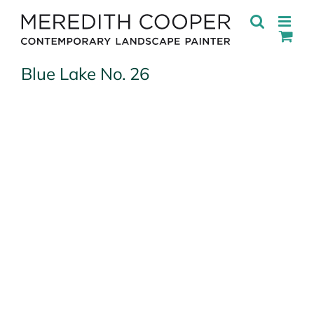
Skip
to
content
Blue Lake No. 26