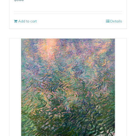
Add to cart
Details