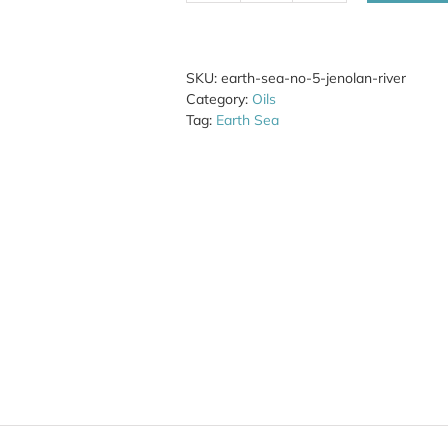
Sea
No.
5
Jenolan
SKU:
earth-sea-no-5-jenolan-river
River
Category:
Oils
quantity
Tag:
Earth Sea