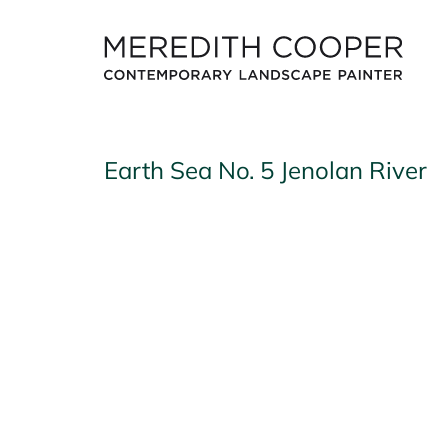
Skip
to
content
Earth Sea No. 5 Jenolan River