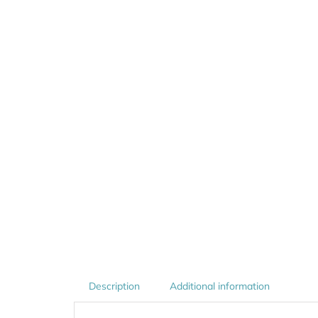
Description
Additional information