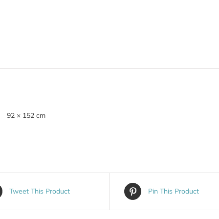
92 × 152 cm
Tweet This Product
Pin This Product