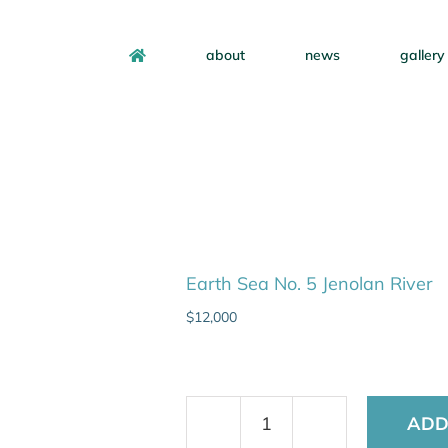
about
news
gallery
Earth Sea No. 5 Jenolan River
$
12,000
ADD
Earth