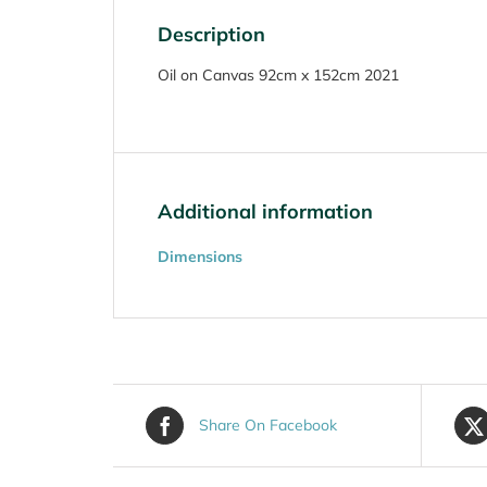
Description
Oil on Canvas 92cm x 152cm 2021
Additional information
Dimensions
Share On Facebook