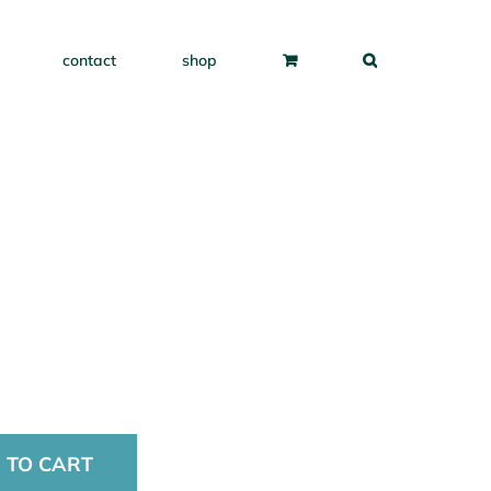
contact
shop
 TO CART