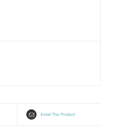
Email This Product