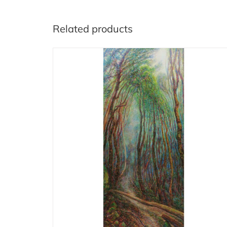
Related products