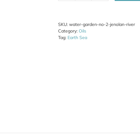
Garden
No.
2
Jenolan
SKU:
water-garden-no-2-jenolan-river
River
Category:
Oils
quantity
Tag:
Earth Sea