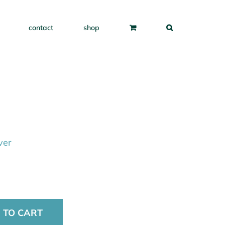
contact
shop
ver
 TO CART