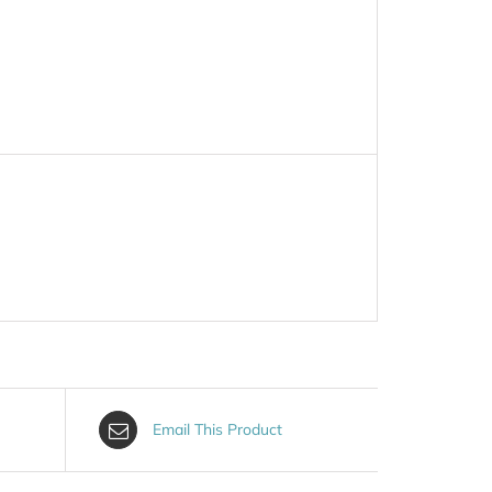
Email This Product