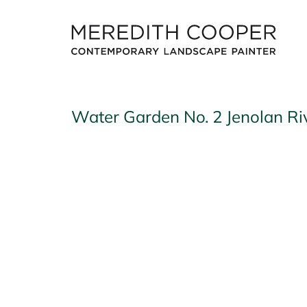
Skip
to
content
Water Garden No. 2 Jenolan Ri