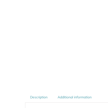
Description
Additional information