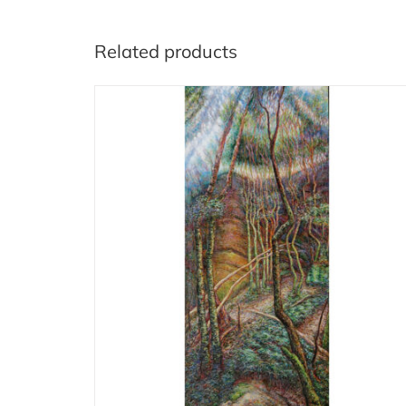
Related products