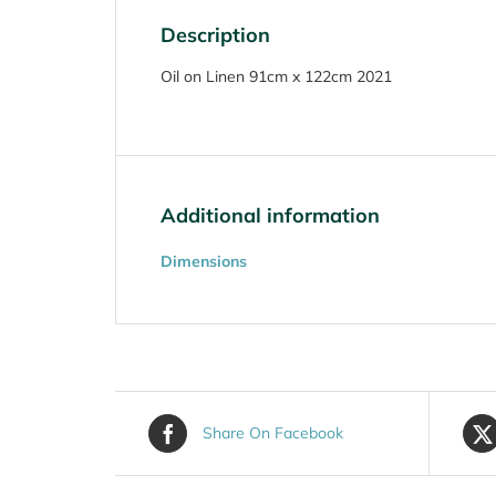
Description
Oil on Linen 91cm x 122cm 2021
Additional information
Dimensions
Share On Facebook