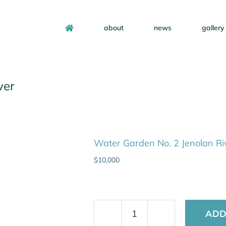
about
news
gallery
ver
Water Garden No. 2 Jenolan Ri
$
10,000
ADD
Water