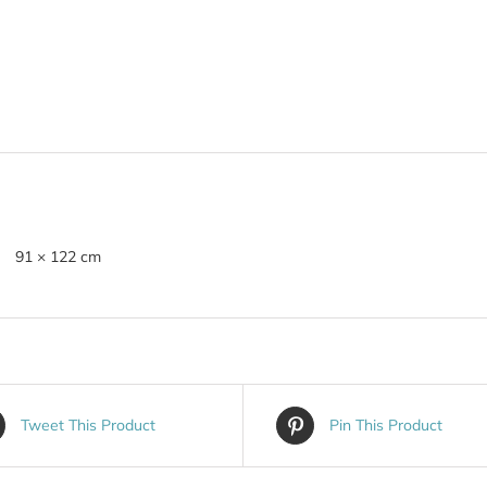
91 × 122 cm
Tweet This Product
Pin This Product