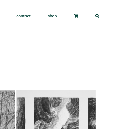
contact
shop