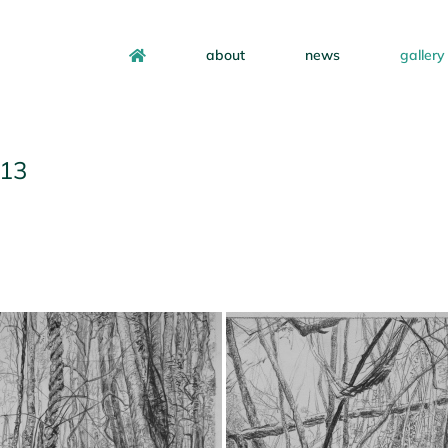
about
news
gallery
013