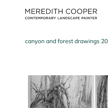
Skip
to
content
canyon and forest drawings 2