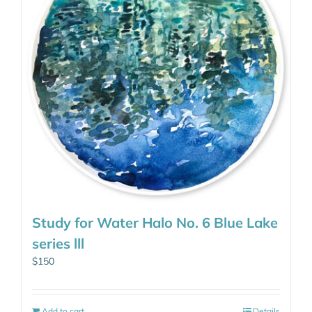
Study for Water Halo No. 6 Blue Lake
series lll
$
150
Add to cart
Details