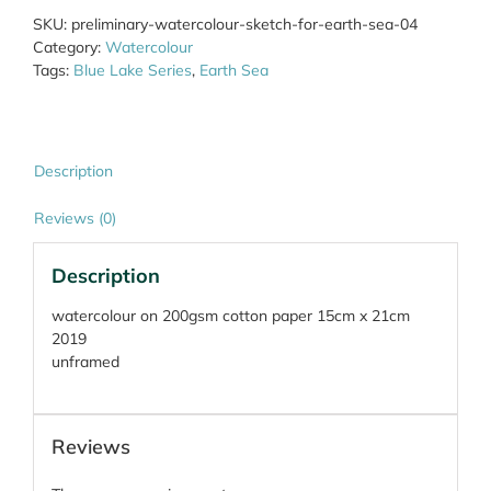
Earth
SKU:
preliminary-watercolour-sketch-for-earth-sea-04
Sea
Category:
Watercolour
04
Tags:
Blue Lake Series
,
Earth Sea
quantity
Description
Reviews (0)
Description
watercolour on 200gsm cotton paper 15cm x 21cm
2019
unframed
Reviews