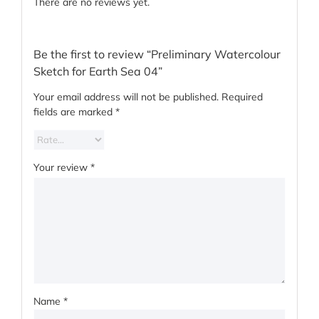
There are no reviews yet.
Be the first to review “Preliminary Watercolour
Sketch for Earth Sea 04”
Your email address will not be published.
Required
fields are marked
*
Your review
*
Name
*