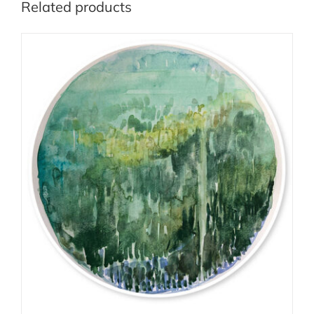
Related products