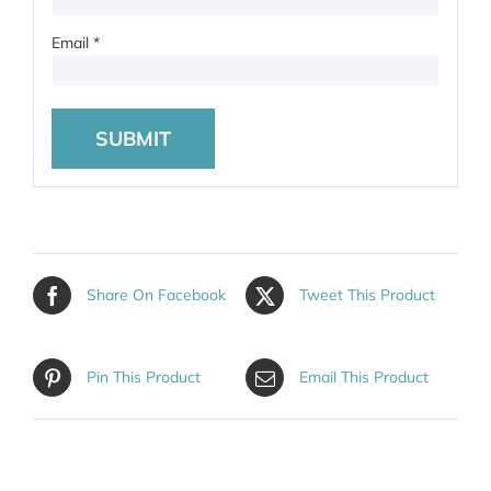
Email
*
Share On Facebook
Tweet This Product
Pin This Product
Email This Product