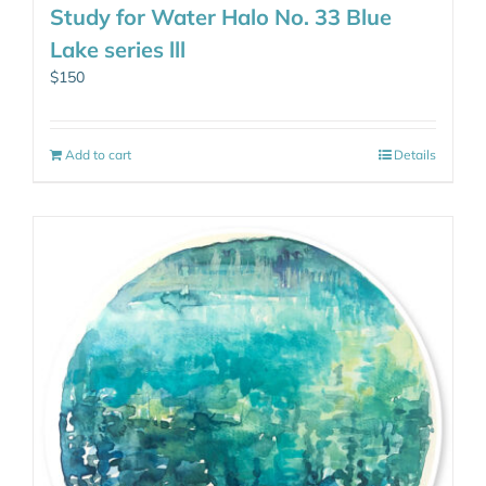
Study for Water Halo No. 33 Blue
Lake series lll
$
150
Add to cart
Details