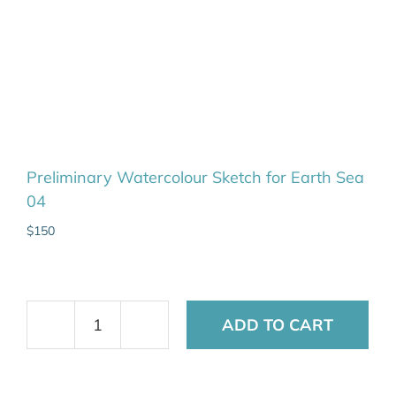
Preliminary Watercolour Sketch for Earth Sea
04
$
150
ADD TO CART
Preliminary
Watercolour
Sketch
for