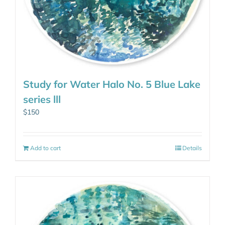
Study for Water Halo No. 5 Blue Lake
series lll
$
150
Add to cart
Details