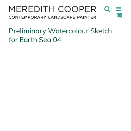
Skip
to
content
Preliminary Watercolour Sketch
for Earth Sea 04