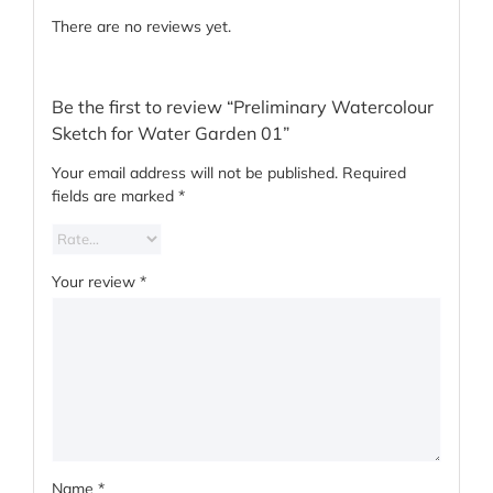
There are no reviews yet.
Be the first to review “Preliminary Watercolour
Sketch for Water Garden 01”
Your email address will not be published.
Required
fields are marked
*
Your review
*
Name
*