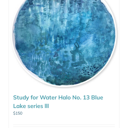
Study for Water Halo No. 13 Blue
Lake series lll
$
150