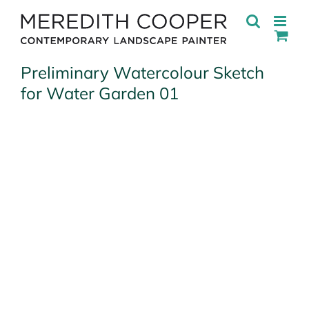
Skip
to
content
Preliminary Watercolour Sketch
for Water Garden 01