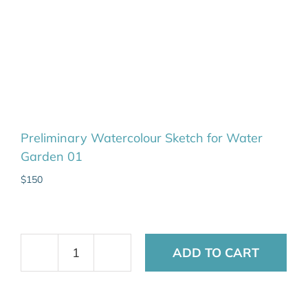
Preliminary Watercolour Sketch for Water
Garden 01
$
150
ADD TO CART
Preliminary
Watercolour
Sketch
for