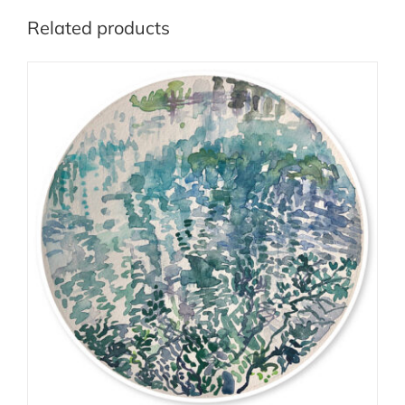
Related products