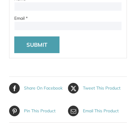
Email
*
Share On Facebook
Tweet This Product
Pin This Product
Email This Product