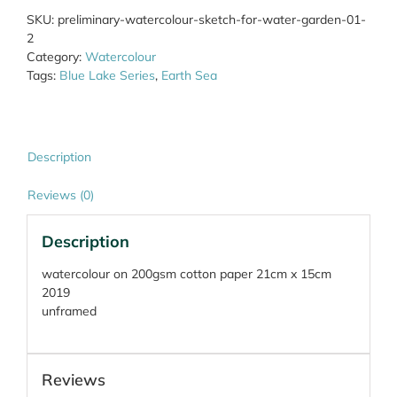
Water
SKU:
preliminary-watercolour-sketch-for-water-garden-01-
Garden
2
01
Category:
Watercolour
quantity
Tags:
Blue Lake Series
,
Earth Sea
Description
Reviews (0)
Description
watercolour on 200gsm cotton paper 21cm x 15cm
2019
unframed
Reviews