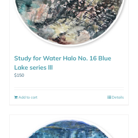
Study for Water Halo No. 16 Blue
Lake series lll
$
150
Add to cart
Details