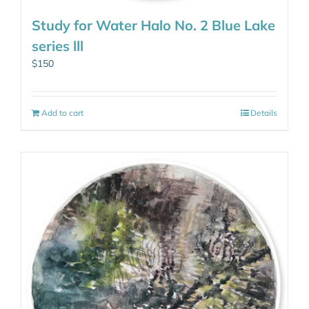
Study for Water Halo No. 2 Blue Lake
series lll
$
150
Add to cart
Details