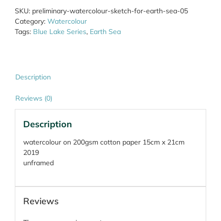
Earth
SKU:
preliminary-watercolour-sketch-for-earth-sea-05
Sea
Category:
Watercolour
05
Tags:
Blue Lake Series
,
Earth Sea
quantity
Description
Reviews (0)
Description
watercolour on 200gsm cotton paper 15cm x 21cm
2019
unframed
Reviews