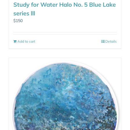
Study for Water Halo No. 5 Blue Lake
series lll
$
150
Add to cart
Details