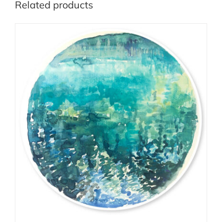
Related products