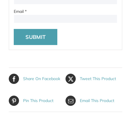
Email
*
Share On Facebook
Tweet This Product
Pin This Product
Email This Product