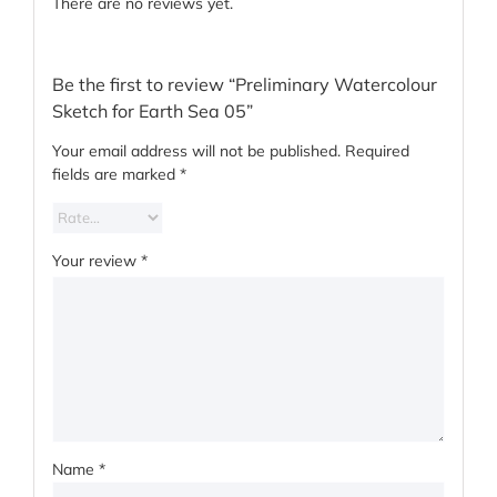
There are no reviews yet.
Be the first to review “Preliminary Watercolour
Sketch for Earth Sea 05”
Your email address will not be published.
Required
fields are marked
*
Your review
*
Name
*