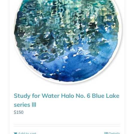
Study for Water Halo No. 6 Blue Lake
series lll
$
150
Add to cart
Details