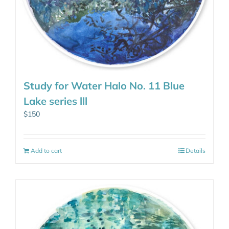
Study for Water Halo No. 11 Blue
Lake series lll
$
150
Add to cart
Details