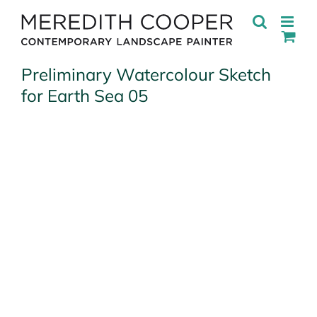
Skip
to
content
Preliminary Watercolour Sketch
for Earth Sea 05