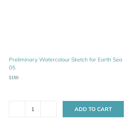
Preliminary Watercolour Sketch for Earth Sea
05
$
150
ADD TO CART
Preliminary
Watercolour
Sketch
for