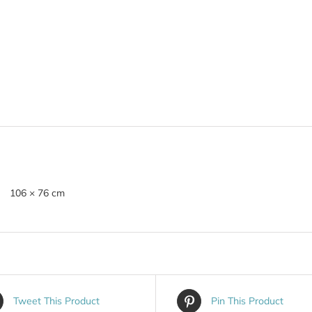
106 × 76 cm
Tweet This Product
Pin This Product