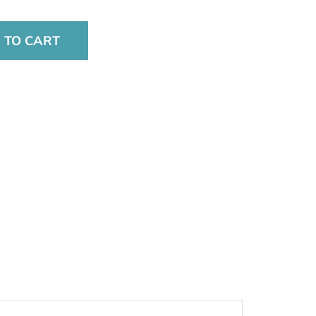
 TO CART