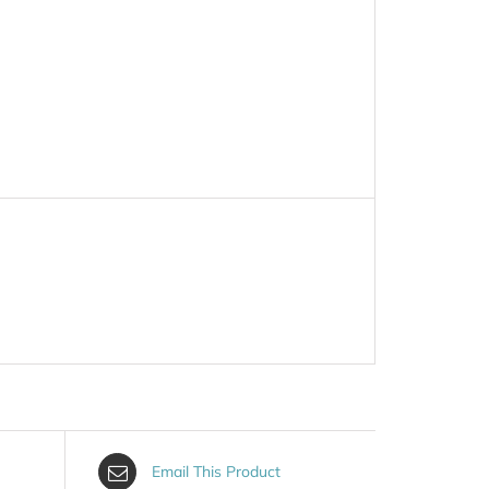
Email This Product