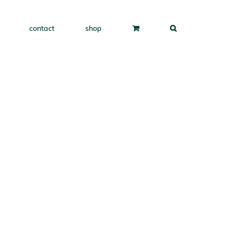
contact
shop