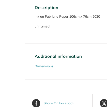
Description
Ink on Fabriano Paper 106cm x 76cm 2020
unframed
Additional information
Dimensions
Share On Facebook