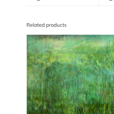
Related products