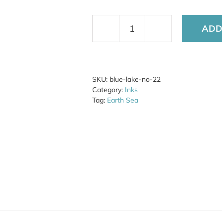
ADD
Blue
Lake
No.
22
quantity
SKU:
blue-lake-no-22
Category:
Inks
Tag:
Earth Sea