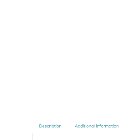
Description
Additional information