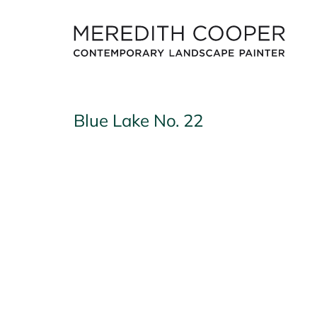
Skip
to
content
Blue Lake No. 22