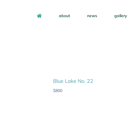
about
news
gallery
Blue Lake No. 22
$
800