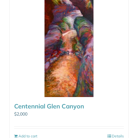
Centennial Glen Canyon
$
2,000
Add to cart
Details