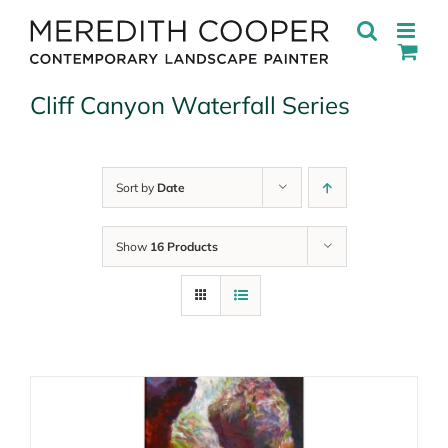
Skip
to
content
Cliff Canyon Waterfall Series
Sort by
Date
Show
16 Products