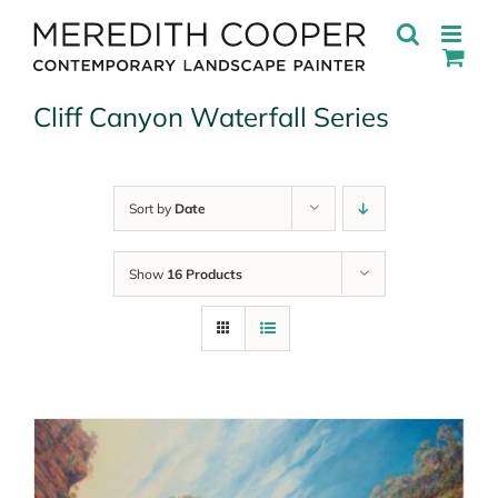
Skip
to
content
Cliff Canyon Waterfall Series
Sort by
Date
Show
16 Products