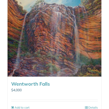
Wentworth Falls
$
4,000
Add to cart
Details