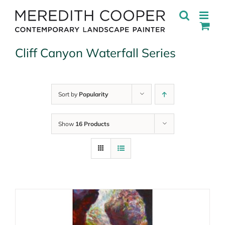
Skip
to
content
Cliff Canyon Waterfall Series
Sort by
Popularity
Show
16 Products