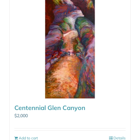
Centennial Glen Canyon
$
2,000
Add to cart
Details