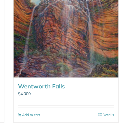
Wentworth Falls
$
4,000
Add to cart
Details