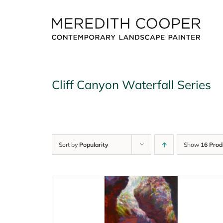
Skip
to
content
Cliff Canyon Waterfall Series
Sort by
Popularity
Show
16 Prod