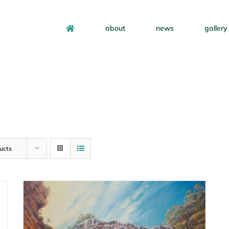
about
news
gallery
ucts