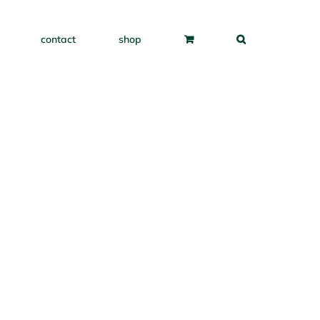
contact
shop