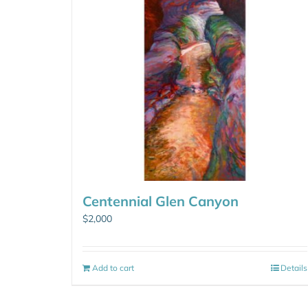
Centennial Glen Canyon
$
2,000
Add to cart
Details