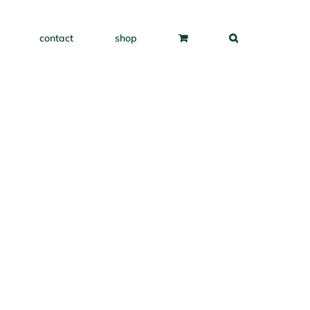
contact
shop