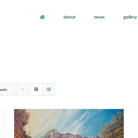
about
news
gallery
ucts