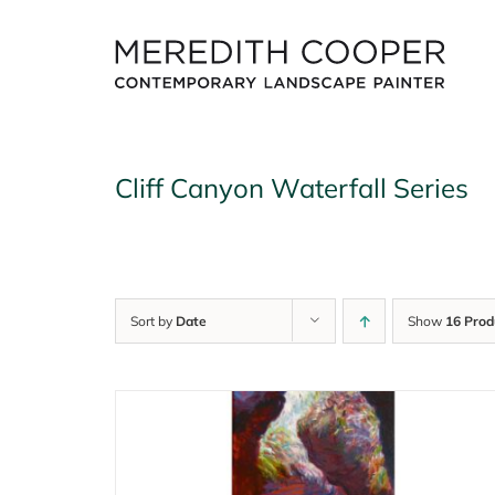
Skip
to
content
Cliff Canyon Waterfall Series
Sort by
Date
Show
16 Prod