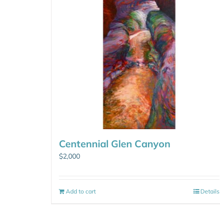
Centennial Glen Canyon
$
2,000
Add to cart
Details