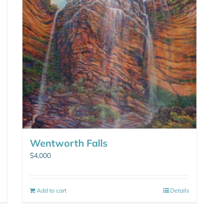
Wentworth Falls
$
4,000
Add to cart
Details