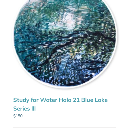
Study for Water Halo 21 Blue Lake
Series lll
$
150