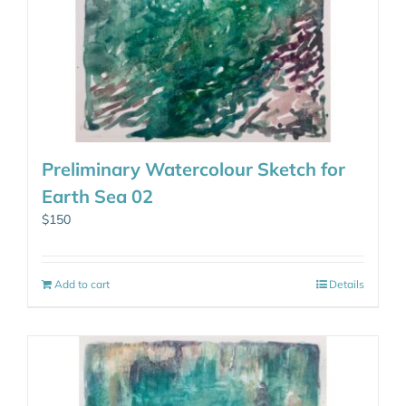
Preliminary Watercolour Sketch for
Earth Sea 02
$
150
Add to cart
Details