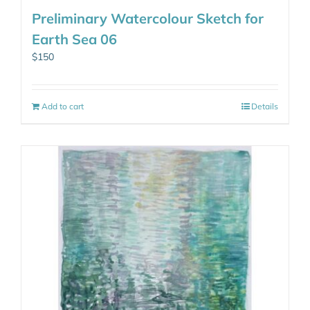
Preliminary Watercolour Sketch for
Earth Sea 06
$
150
Add to cart
Details