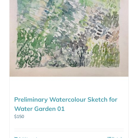
Preliminary Watercolour Sketch for
Water Garden 01
$
150