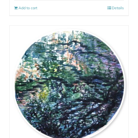
Add to cart
Details