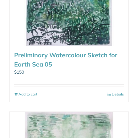
Preliminary Watercolour Sketch for
Earth Sea 05
$
150
Add to cart
Details