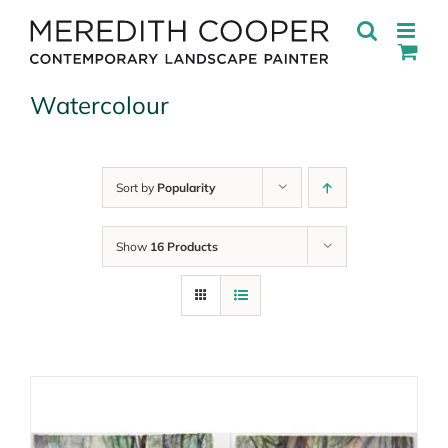
Skip
to
content
Watercolour
Sort by
Popularity
Show
16 Products