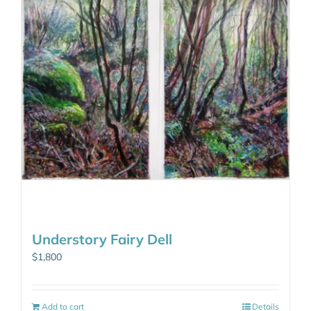
Understory Fairy Dell
$
1,800
Add to cart
Details