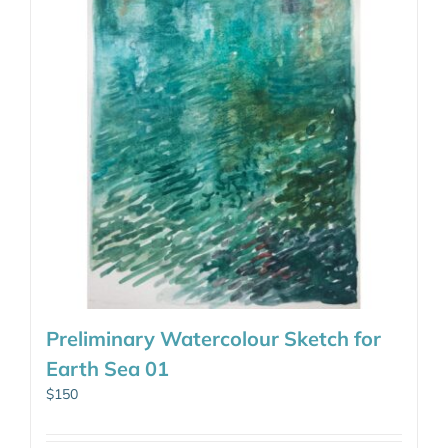
Preliminary Watercolour Sketch for
Earth Sea 01
$
150