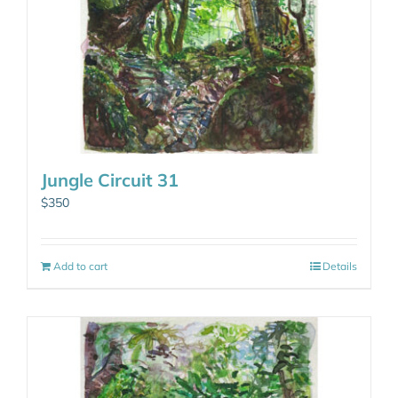
Jungle Circuit 31
$
350
Add to cart
Details