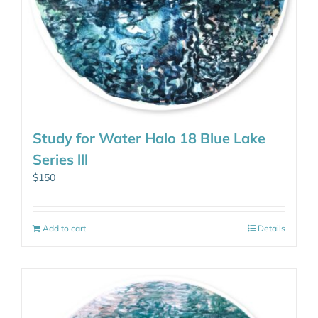
Study for Water Halo 18 Blue Lake
Series lll
$
150
Add to cart
Details