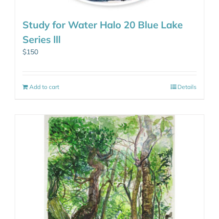
Study for Water Halo 20 Blue Lake
Series lll
$
150
Add to cart
Details