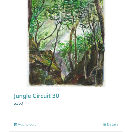
Jungle Circuit 30
$
350
Add to cart
Details