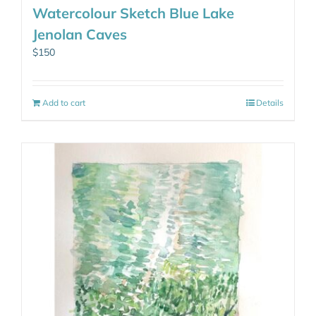
Watercolour Sketch Blue Lake
Jenolan Caves
$
150
Add to cart
Details