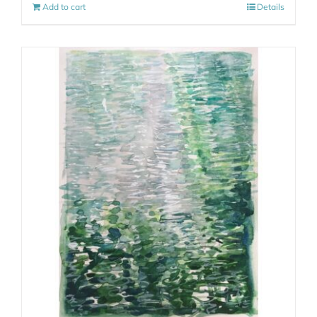
Add to cart
Details