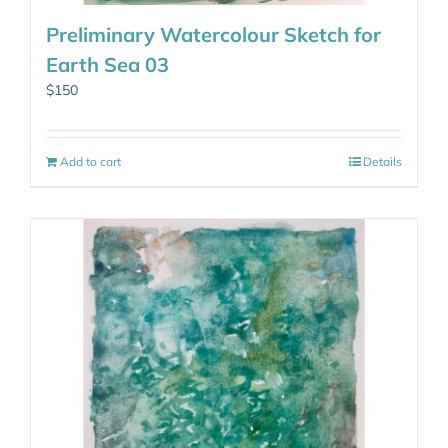
Preliminary Watercolour Sketch for
Earth Sea 03
$
150
Add to cart
Details