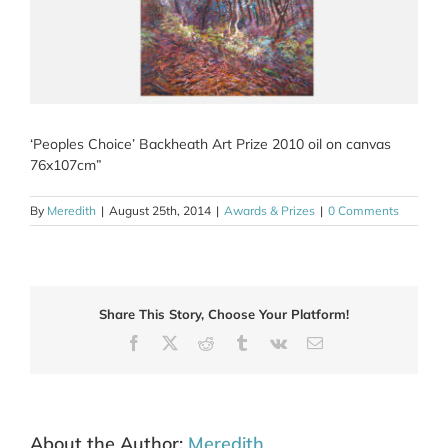
‘Peoples Choice’ Backheath Art Prize 2010 oil on canvas
76x107cm”
By
Meredith
|
August 25th, 2014
|
Awards & Prizes
|
0 Comments
Share This Story, Choose Your Platform!
Facebook
X
Reddit
Tumblr
Vk
Email
About the Author:
Meredith