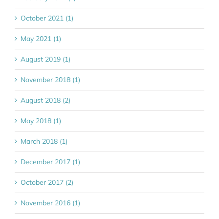
October 2021 (1)
May 2021 (1)
August 2019 (1)
November 2018 (1)
August 2018 (2)
May 2018 (1)
March 2018 (1)
December 2017 (1)
October 2017 (2)
November 2016 (1)