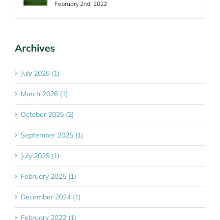
February 2nd, 2022
Archives
July 2026 (1)
March 2026 (1)
October 2025 (2)
September 2025 (1)
July 2025 (1)
February 2025 (1)
December 2024 (1)
February 2022 (1)