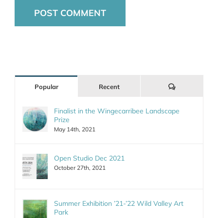
Comments
Popular
Recent
Finalist in the Wingecarribee Landscape
Prize
May 14th, 2021
Open Studio Dec 2021
October 27th, 2021
Summer Exhibition ’21-’22 Wild Valley Art
Park