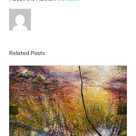
Related Posts
Commended Blue Mountains Art Prize