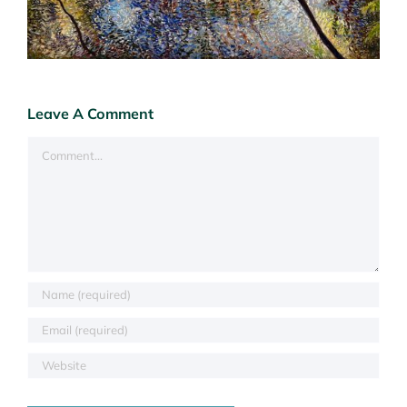
Leave A Comment
Comment