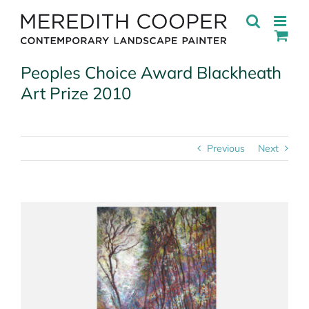
Skip
to
content
Peoples Choice Award Blackheath
Art Prize 2010
Previous
Next
View
Larger
Image