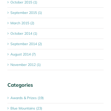
October 2015 (1)
September 2015 (1)
March 2015 (2)
October 2014 (1)
September 2014 (2)
August 2014 (7)
November 2012 (1)
Categories
Awards & Prizes (19)
Blue Mountains (23)