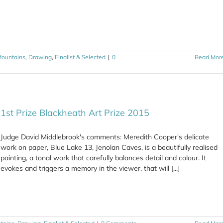
Mountains
,
Drawing
,
Finalist & Selected
|
0
Read Mor
1st Prize Blackheath Art Prize 2015
Judge David Middlebrook's comments: Meredith Cooper's delicate
work on paper, Blue Lake 13, Jenolan Caves, is a beautifully realised
painting, a tonal work that carefully balances detail and colour. It
evokes and triggers a memory in the viewer, that will [...]