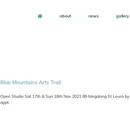
about
news
gallery
Blue Mountains Arts Trail
Open Studio Sat 17th & Sun 18th Nov 2021 89 Megalong St Leura by
appt.