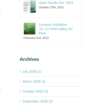
Open Studio Dec 2021
October 27th, 2021
e
Summer Exhibition
’21-’22 Wild Valley Art
Park
February 2nd, 2022
Archives
l
July 2026 (1)
March 2026 (1)
e
October 2025 (2)
September 2025 (1)