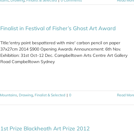
tains
,
Drawing
,
Finalist & Selected
|
0 Comments
Read Mor
Finalist in Festival of Fisher’s Ghost Art Award
Title:'entry point bespattered with mire' carbon pencil on paper
37x27cm 2014 $900 Opening Awards Announcement: 6th Nov.
Exhibition: 31st Oct-12 Dec. Campbelltown Arts Centre Art Gallery
Road Campbelltown Sydney
 Mountains
,
Drawing
,
Finalist & Selected
|
0
Read Mor
1st Prize Blackheath Art Prize 2012