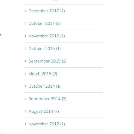
December 2017 (1)
October 2017 (2)
e
November 2016 (1)
October 2015 (1)
September 2015 (1)
March 2015 (2)
October 2014 (1)
September 2014 (2)
August 2014 (7)
November 2012 (1)