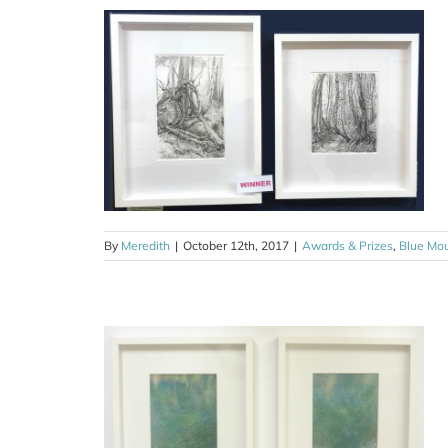
 Adventure
som Festival
ns
Drawing
By
Meredith
|
October 12th, 2017
|
Awards & Prizes
,
Blue Mo
art award
ntre
ns
Drawing