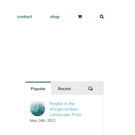
contact
shop
Comments
Popular
Recent
Finalist in the
Wingecarribee
Landscape Prize
May 14th, 2021