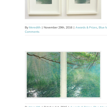
By
Meredith
|
November 29th, 2016
|
Awards & Prizes
,
Blue 
Comments
rize 2015
ns
Drawing