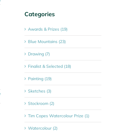
e
Categories
Awards & Prizes (19)
Blue Mountains (23)
Drawing (7)
Finalist & Selected (18)
Painting (19)
Sketches (3)
e
Stockroom (2)
Tim Copes Watercolour Prize (1)
Watercolour (2)