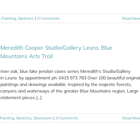
,
Painting
,
Sketches
|
0 Comments
Read Mor
Meredith Cooper Studio/Gallery Leura, Blue
Mountains Arts Trail
river oak, blue lake jenolan caves series Meredith's Studio/Gallery
in Leura by appointment ph: 0415 973 783 Over 100 beautiful origina
paintings and drawings available. Inspired by the majestic forests,
canyons and waterways of the greater Blue Mountains region. Large
statement pieces [...]
Painting
,
Sketches
,
Stockroom
|
0 Comments
Read Mor