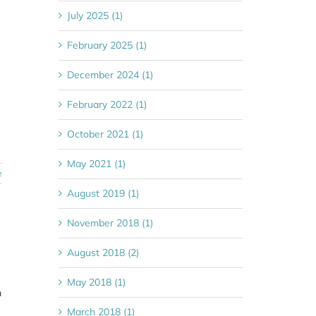
July 2025 (1)
February 2025 (1)
December 2024 (1)
February 2022 (1)
October 2021 (1)
May 2021 (1)
e
August 2019 (1)
November 2018 (1)
August 2018 (2)
May 2018 (1)
m
March 2018 (1)