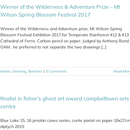
Winner of the Wilderness & Adventure Prize – Mt
Wilson Spring Blossom Festival 2017
Winner of the Wilderness and Adventure prize, Mt Wilson Spring
Blossom Festival Exhibition 2017.for Temperate Rainforest #12 & #13
Cathedral of Ferns. Carbon pencil on paper. Judged by Anthony Bond
OAM , he preferred to not separate the two drawings [...]
untains
,
Drawing
,
Sketches
|
0 Comments
Read Mor
finalist in fisher’s ghost art award campbelltown arts
centre
Blue Lake 15, 16 jenolan caves series, conte pastel on paper 18x27c
diptych 2015