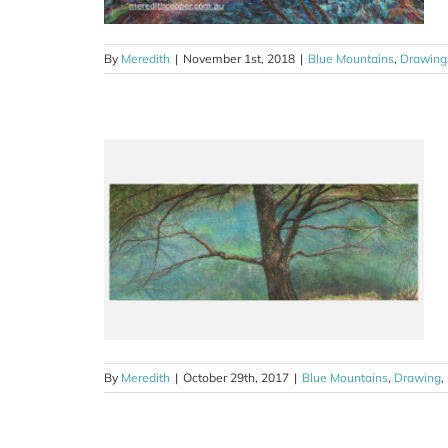
By
Meredith
|
November 1st, 2018
|
Blue Mountains
,
Drawing
y Leura, Blue
il
ng
Sketches
By
Meredith
|
October 29th, 2017
|
Blue Mountains
,
Drawing
,