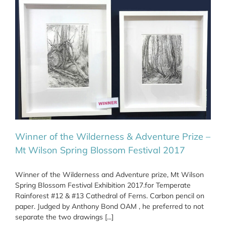
Winner of the Wilderness & Adventure Prize –
Mt Wilson Spring Blossom Festival 2017
Winner of the Wilderness and Adventure prize, Mt Wilson
Spring Blossom Festival Exhibition 2017.for Temperate
Rainforest #12 & #13 Cathedral of Ferns. Carbon pencil on
paper. Judged by Anthony Bond OAM , he preferred to not
separate the two drawings [...]