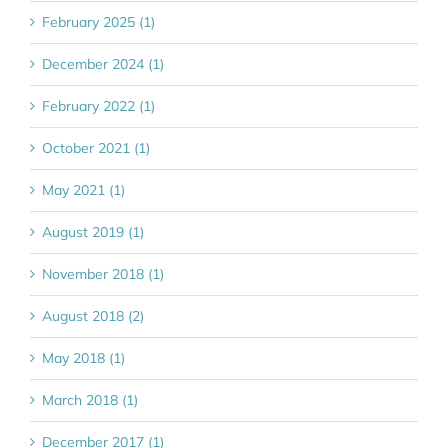
February 2025 (1)
December 2024 (1)
February 2022 (1)
October 2021 (1)
May 2021 (1)
August 2019 (1)
November 2018 (1)
August 2018 (2)
May 2018 (1)
March 2018 (1)
December 2017 (1)