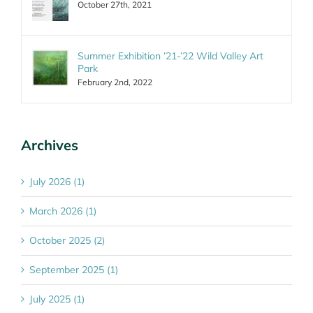
October 27th, 2021
Summer Exhibition ’21-’22 Wild Valley Art
Park
February 2nd, 2022
Archives
July 2026 (1)
March 2026 (1)
October 2025 (2)
September 2025 (1)
July 2025 (1)