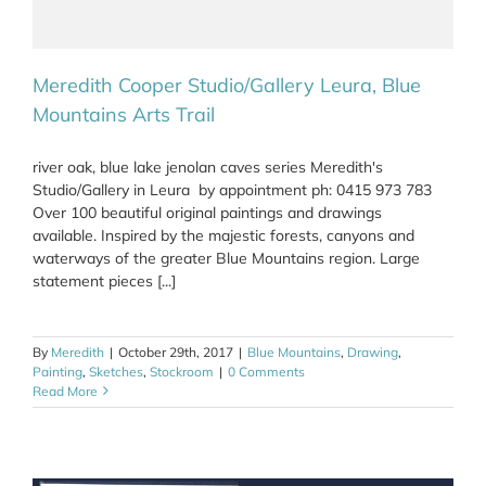
Meredith Cooper Studio/Gallery Leura, Blue
Mountains Arts Trail
river oak, blue lake jenolan caves series Meredith's
Studio/Gallery in Leura by appointment ph: 0415 973 783
Over 100 beautiful original paintings and drawings
available. Inspired by the majestic forests, canyons and
waterways of the greater Blue Mountains region. Large
statement pieces [...]
By
Meredith
|
October 29th, 2017
|
Blue Mountains
,
Drawing
,
Painting
,
Sketches
,
Stockroom
|
0 Comments
Read More