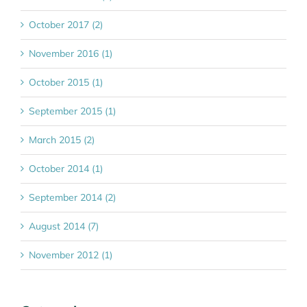
October 2017 (2)
November 2016 (1)
October 2015 (1)
September 2015 (1)
March 2015 (2)
October 2014 (1)
September 2014 (2)
August 2014 (7)
November 2012 (1)