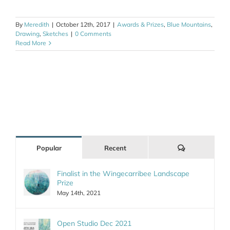
By
Meredith
|
October 12th, 2017
|
Awards & Prizes
,
Blue Mountains
,
Drawing
,
Sketches
|
0 Comments
Read More
Comments
Popular
Recent
Finalist in the Wingecarribee Landscape
Prize
May 14th, 2021
Open Studio Dec 2021