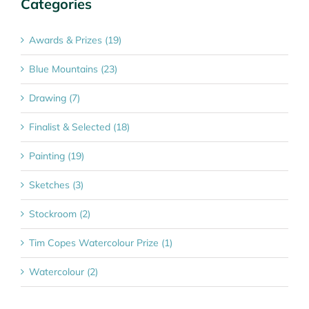
Categories
Awards & Prizes (19)
Blue Mountains (23)
Drawing (7)
Finalist & Selected (18)
Painting (19)
Sketches (3)
Stockroom (2)
Tim Copes Watercolour Prize (1)
Watercolour (2)