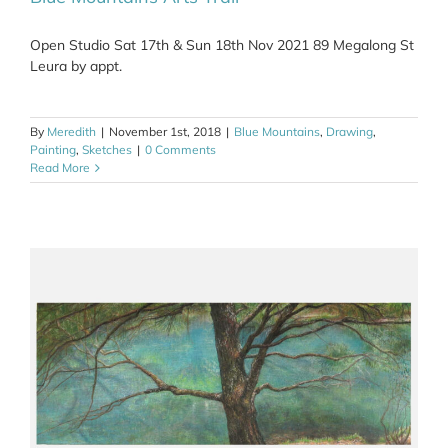
Open Studio Sat 17th & Sun 18th Nov 2021 89 Megalong St
Leura by appt.
By
Meredith
|
November 1st, 2018
|
Blue Mountains
,
Drawing
,
Painting
,
Sketches
|
0 Comments
Read More