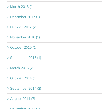
March 2018 (1)
December 2017 (1)
October 2017 (2)
November 2016 (1)
October 2015 (1)
September 2015 (1)
March 2015 (2)
October 2014 (1)
September 2014 (2)
August 2014 (7)
November 2012 (1)