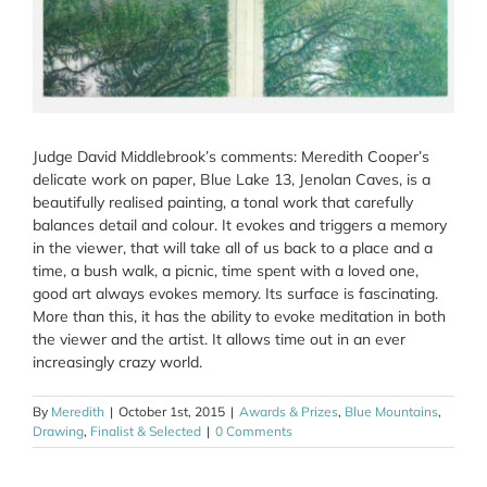
Judge David Middlebrook’s comments: Meredith Cooper’s
delicate work on paper, Blue Lake 13, Jenolan Caves, is a
beautifully realised painting, a tonal work that carefully
balances detail and colour. It evokes and triggers a memory
in the viewer, that will take all of us back to a place and a
time, a bush walk, a picnic, time spent with a loved one,
good art always evokes memory. Its surface is fascinating.
More than this, it has the ability to evoke meditation in both
the viewer and the artist. It allows time out in an ever
increasingly crazy world.
By
Meredith
|
October 1st, 2015
|
Awards & Prizes
,
Blue Mountains
,
Drawing
,
Finalist & Selected
|
0 Comments