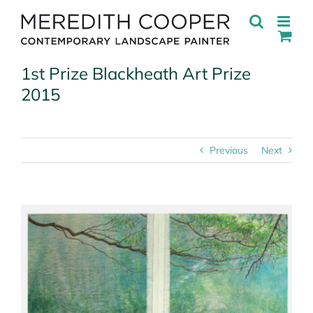
Skip
to
content
1st Prize Blackheath Art Prize
2015
Previous
Next
View
Larger
Image