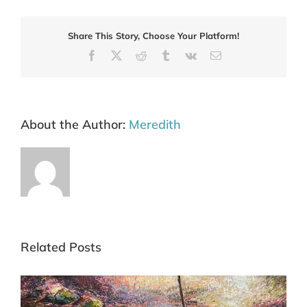
Share This Story, Choose Your Platform!
Facebook
X
Reddit
Tumblr
Vk
Email
About the Author:
Meredith
Related Posts