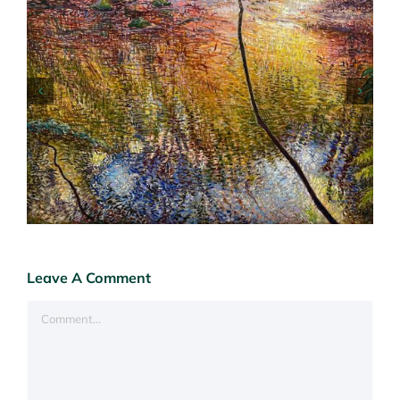
Art Fair Hampstead London 6-10 May 26
Leave A Comment
Comment