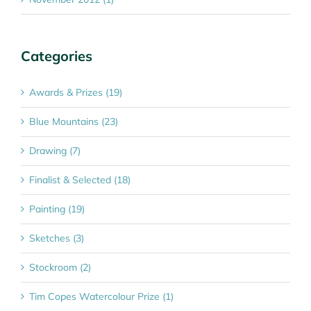
Categories
Awards & Prizes (19)
Blue Mountains (23)
Drawing (7)
Finalist & Selected (18)
Painting (19)
Sketches (3)
Stockroom (2)
Tim Copes Watercolour Prize (1)