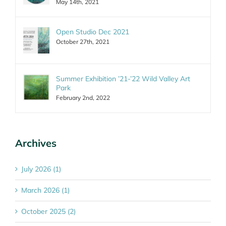
May 14th, 2021
Open Studio Dec 2021
October 27th, 2021
Summer Exhibition ’21-’22 Wild Valley Art
Park
February 2nd, 2022
Archives
July 2026 (1)
March 2026 (1)
October 2025 (2)