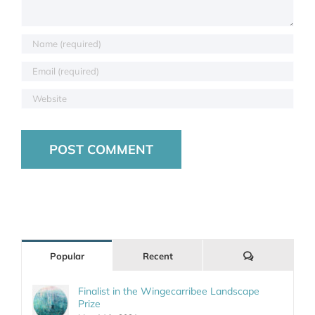
Comments
Popular
Recent
Finalist in the Wingecarribee Landscape
Prize