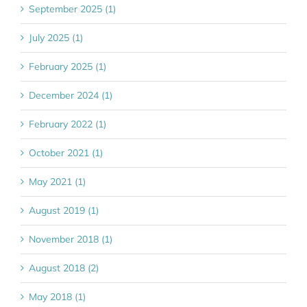
September 2025 (1)
July 2025 (1)
February 2025 (1)
December 2024 (1)
February 2022 (1)
October 2021 (1)
May 2021 (1)
August 2019 (1)
November 2018 (1)
August 2018 (2)
May 2018 (1)