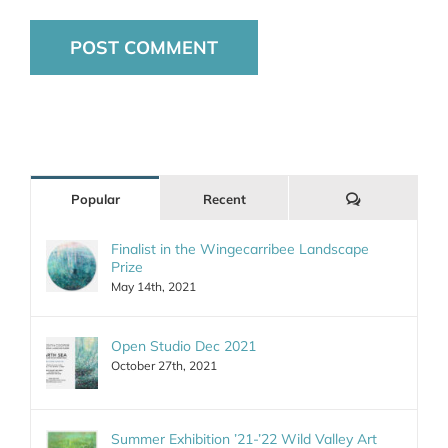
Comments
Popular
Recent
Finalist in the Wingecarribee Landscape
Prize
May 14th, 2021
Open Studio Dec 2021
October 27th, 2021
Summer Exhibition ’21-’22 Wild Valley Art