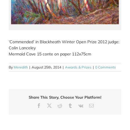
‘Commended’ in Blackheath Winter Open Prize 2012 judge:
Colin Lanceley
Mermaid Cave 15 conte on paper 112x75cm
By
Meredith
|
August 25th, 2014
|
Awards & Prizes
|
0 Comments
Share This Story, Choose Your Platform!
Facebook
X
Reddit
Tumblr
Vk
Email