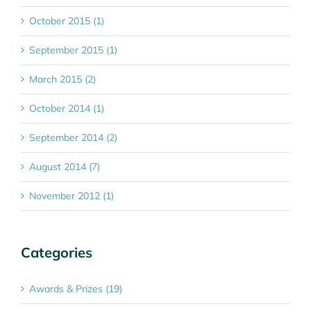
October 2015 (1)
September 2015 (1)
March 2015 (2)
October 2014 (1)
September 2014 (2)
August 2014 (7)
November 2012 (1)
Categories
Awards & Prizes (19)