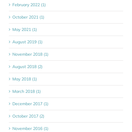
February 2022 (1)
October 2021 (1)
May 2021 (1)
August 2019 (1)
November 2018 (1)
August 2018 (2)
May 2018 (1)
March 2018 (1)
December 2017 (1)
October 2017 (2)
November 2016 (1)