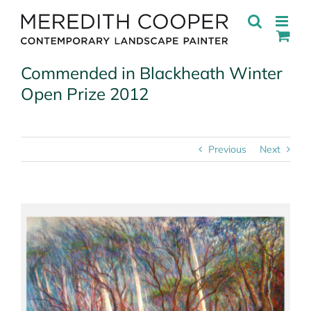
Skip
to
content
Commended in Blackheath Winter
Open Prize 2012
Previous
Next
View
Larger
Image