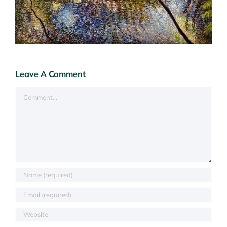
Leave A Comment
Comment