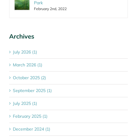
Park
February 2nd, 2022
Archives
July 2026 (1)
March 2026 (1)
October 2025 (2)
September 2025 (1)
July 2025 (1)
February 2025 (1)
December 2024 (1)