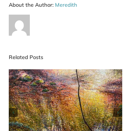
About the Author:
Meredith
Related Posts
Commended Blue Mountains Art Prize