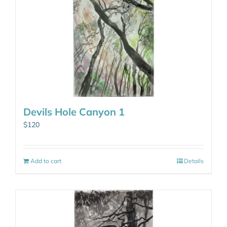
Devils Hole Canyon 1
$
120
Add to cart
Details