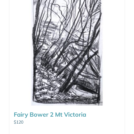
Fairy Bower 2 Mt Victoria
$
120