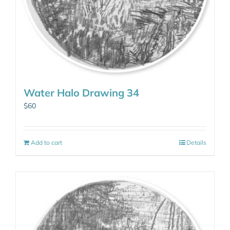
Water Halo Drawing 34
$
60
Add to cart
Details