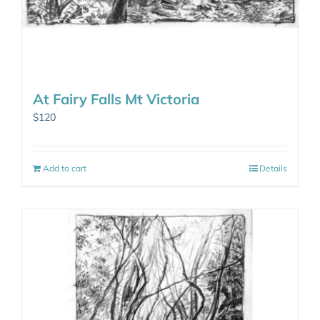
At Fairy Falls Mt Victoria
$
120
Add to cart
Details