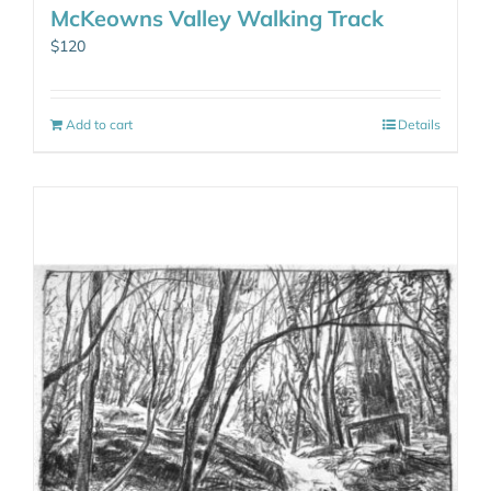
McKeowns Valley Walking Track
$
120
Add to cart
Details