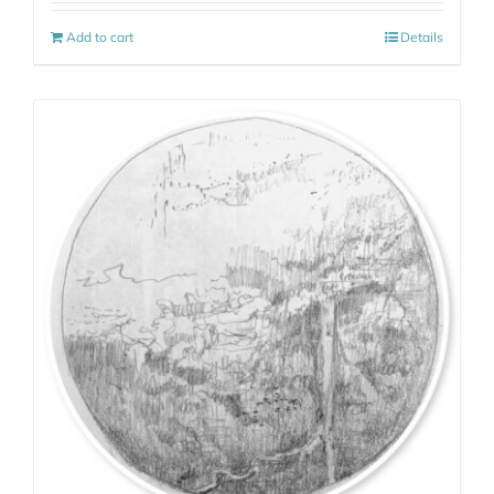
Add to cart
Details