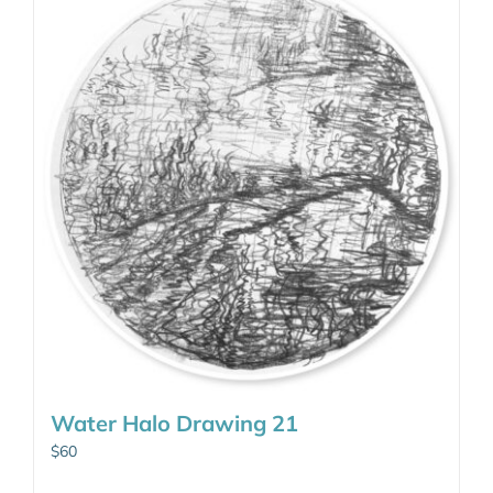
Water Halo Drawing 21
$
60