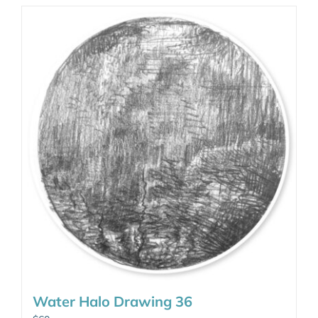
Water Halo Drawing 36