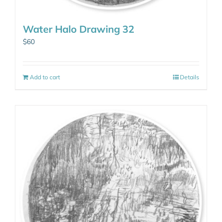
Water Halo Drawing 32
$
60
Add to cart
Details