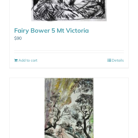
Fairy Bower 5 Mt Victoria
$
90
Add to cart
Details