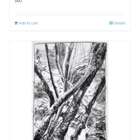
$
60
Add to cart
Details