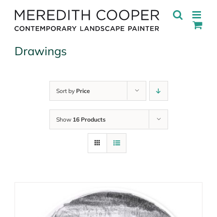
Skip
to
content
Drawings
Sort by
Price
Show
16 Products