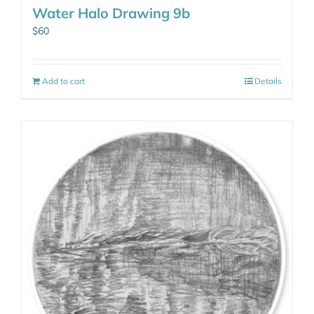
Water Halo Drawing 9b
$
60
Add to cart
Details