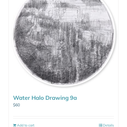
Water Halo Drawing 9a
$
60
Add to cart
Details