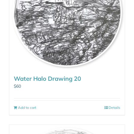
Water Halo Drawing 20
$
60
Add to cart
Details