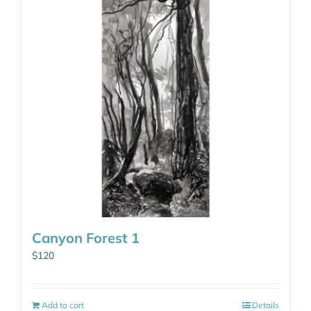
Canyon Forest 1
$
120
Add to cart
Details