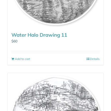
Water Halo Drawing 11
$
60
Add to cart
Details