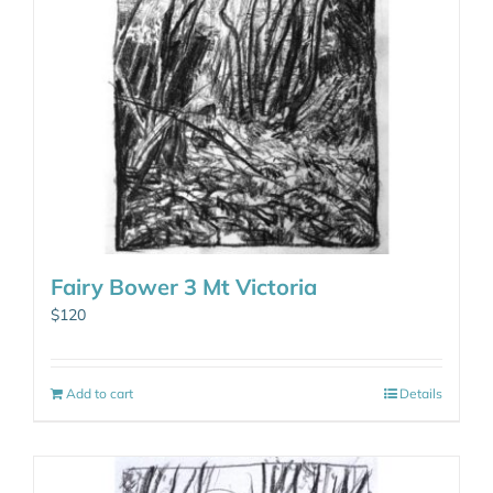
Fairy Bower 3 Mt Victoria
$
120
Add to cart
Details