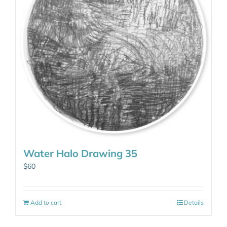
Water Halo Drawing 35
$
60
Add to cart
Details