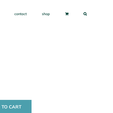
contact
shop
 TO CART