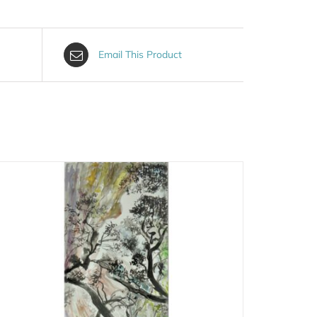
Email This Product