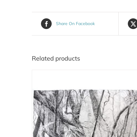
Share On Facebook
Related products