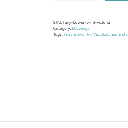
Bower
5
Mt
Victoria
SKU:
fairy-bower-5-mt-victoria
quantity
Category:
Drawings
Tags:
Fairy Bower Mt Vic
,
sketches & stu