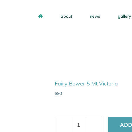
about
news
gallery
Fairy Bower 5 Mt Victoria
$
90
ADD
Fairy