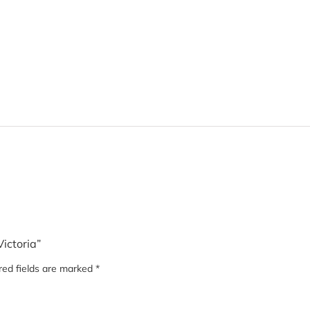
Victoria”
red fields are marked
*