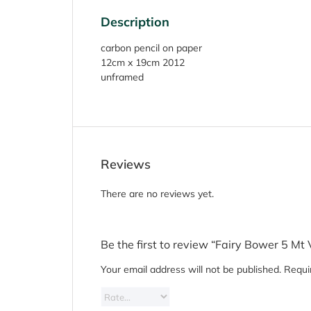
Description
carbon pencil on paper
12cm x 19cm 2012
unframed
Reviews
There are no reviews yet.
Be the first to review “Fairy Bower 5 Mt 
Your email address will not be published.
Requi