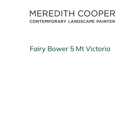
Skip
to
content
Fairy Bower 5 Mt Victoria