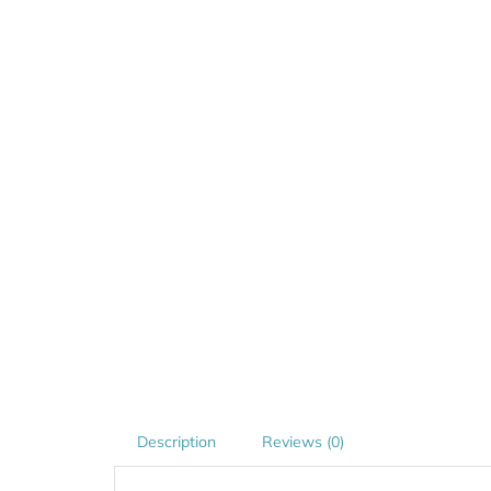
Description
Reviews (0)