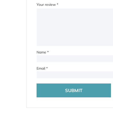
Your review
*
Name
*
Email
*