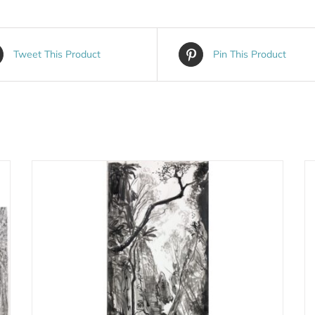
Tweet This Product
Pin This Product