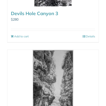
Devils Hole Canyon 3
$
280
Add to cart
Details