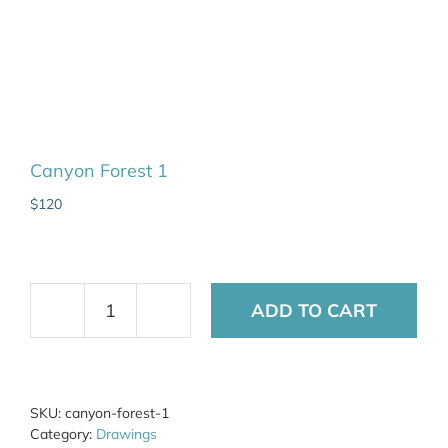
Canyon Forest 1
$
120
ADD TO CART
Canyon
Forest
1
quantity
SKU:
canyon-forest-1
Category:
Drawings