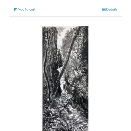
Add to cart
Details