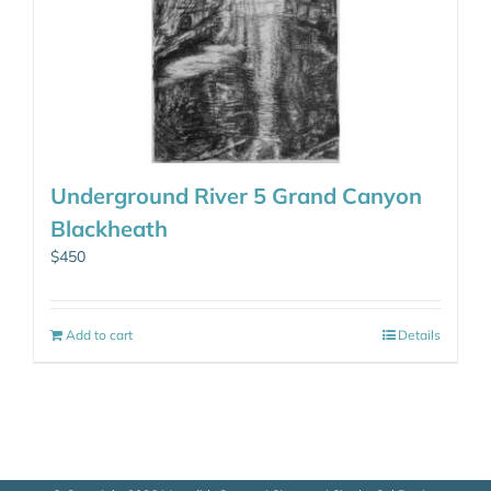
Underground River 5 Grand Canyon
Blackheath
$
450
Add to cart
Details