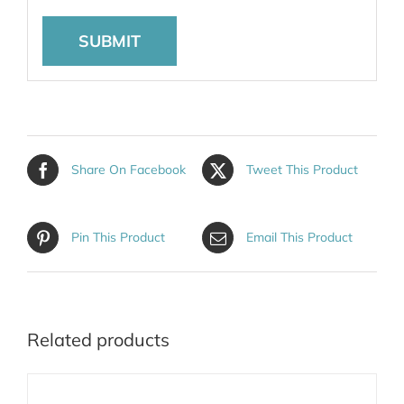
Share On Facebook
Tweet This Product
Pin This Product
Email This Product
Related products