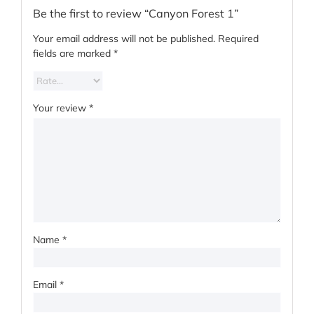
Be the first to review “Canyon Forest 1”
Your email address will not be published.
Required
fields are marked
*
Your review
*
Name
*
Email
*