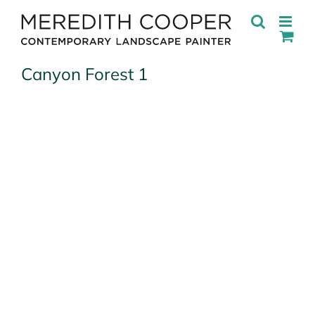
Skip
to
content
Canyon Forest 1