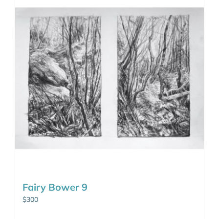
Fairy Bower 9
$
300