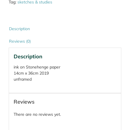
Tag:
sketches & studies
Description
Reviews (0)
Description
ink on Stonehenge paper
14cm x 36cm 2019
unframed
Reviews
There are no reviews yet.