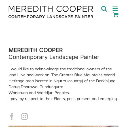
Skip
to
content
MEREDITH COOPER
Contemporary Landscape Painter
I would like to acknowledge the traditional owners of the
land I live and work on, The Greater Blue Mountains World
Heritage area located in Ngurra (country) of the Darkinjung
Darug Dharawal Gundungurra
Wanaruah and Waridjuri Peoples.
I pay my respect to their Elders, past, present and emerging.