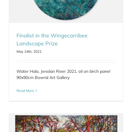
Finalist in the Wingecarribee
Landscape Prize
May 14th, 2021
Water Halo, Jenolan River 2021. oil on birch panel
90x90cm Bowral Art Gallery
Read More