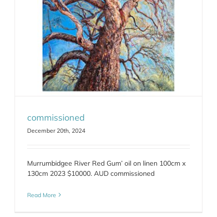
commissioned
December 20th, 2024
Murrumbidgee River Red Gum’ oil on linen 100cm x
130cm 2023 $10000. AUD commissioned
Read More