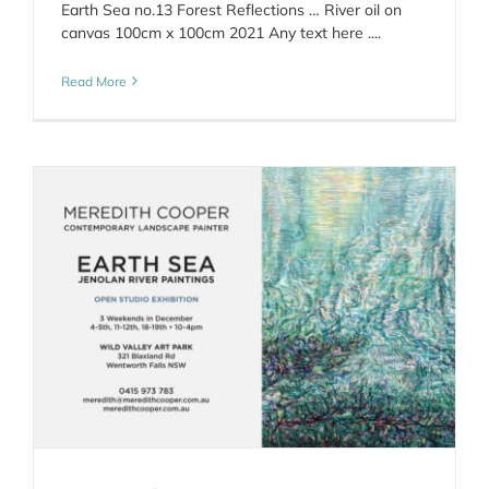
Earth Sea no.13 Forest Reflections … River oil on
canvas 100cm x 100cm 2021 Any text here ....
Read More