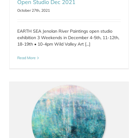
Open Studio Dec 2021
October 27th, 2021
EARTH SEA Jenolan River Paintings open studio
exhibition 3 Weekends in December 4-5th, 11-12th,
18-19th • 10-4pm Wild Valley Art [...]
Read More