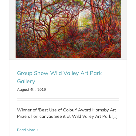
Group Show Wild Valley Art Park
Gallery
August 4th, 2019
Winner of 'Best Use of Colour' Award Hornsby Art
Prize oil on canvas See it at Wild Valley Art Park [...]
Read More