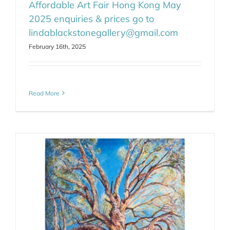
Affordable Art Fair Hong Kong May
2025 enquiries & prices go to
lindablackstonegallery@gmail.com
February 16th, 2025
Read More