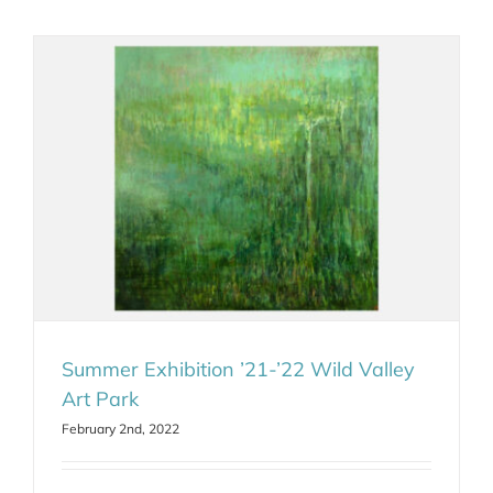
Summer Exhibition ’21-’22 Wild Valley
Art Park
February 2nd, 2022