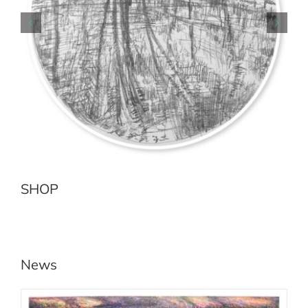
Earth Sea No.2 Jenolan River
Add to cart
Details
SHOP
News