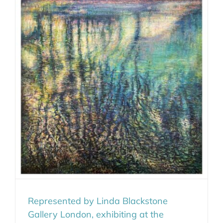
Represented by Linda Blackstone
Gallery London, exhibiting at the