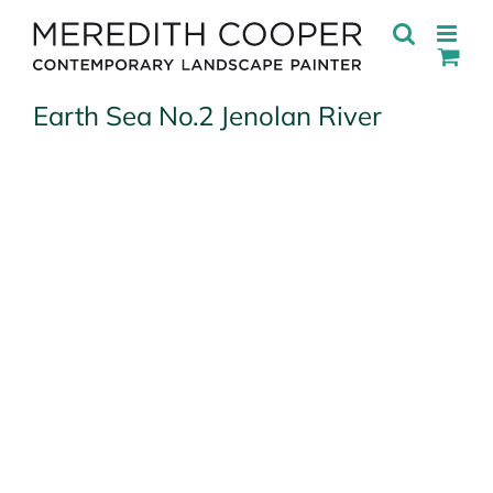
Skip
to
content
Earth Sea No.2 Jenolan River