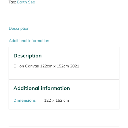
Tag:
Earth Sea
Description
Additional information
Description
Oil on Canvas 122cm x 152cm 2021
Additional information
Dimensions
122 × 152 cm