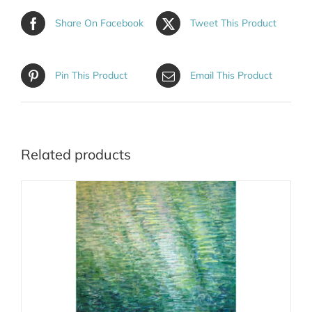
Share On Facebook
Tweet This Product
Pin This Product
Email This Product
Related products