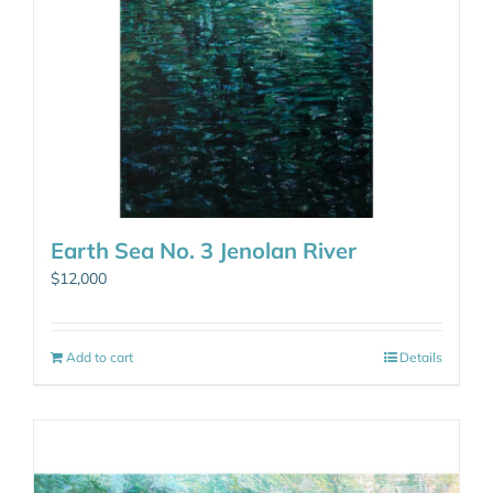
Earth Sea No. 3 Jenolan River
$
12,000
Add to cart
Details