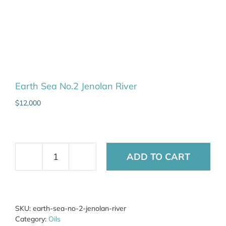
Earth Sea No.2 Jenolan River
$
12,000
ADD TO CART
Earth
Sea
No.2
Jenolan
River
SKU:
earth-sea-no-2-jenolan-river
quantity
Category:
Oils