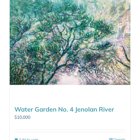
Water Garden No. 4 Jenolan River
$
10,000
Add to cart
Details