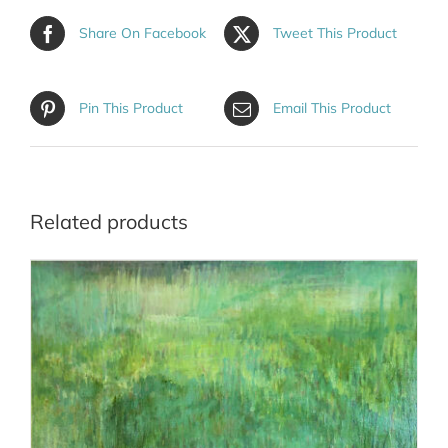
Share On Facebook
Tweet This Product
Pin This Product
Email This Product
Related products