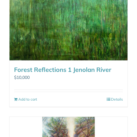
Forest Reflections 1 Jenolan River
$
10,000
Add to cart
Details