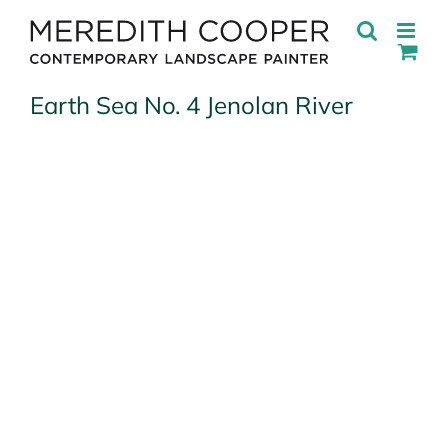
Skip
to
content
Earth Sea No. 4 Jenolan River