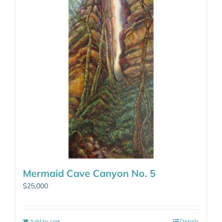
Mermaid Cave Canyon No. 5
$
25,000
Add to cart
Details