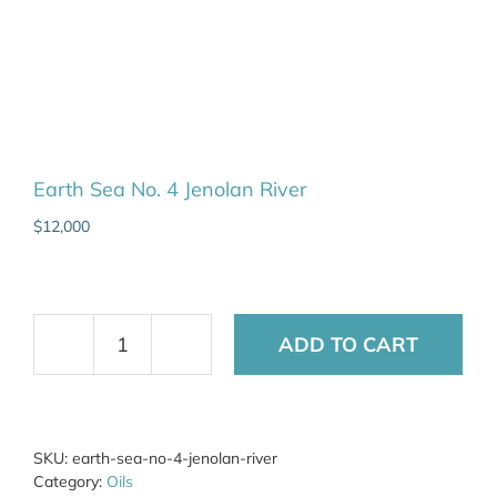
Earth Sea No. 4 Jenolan River
$
12,000
ADD TO CART
Earth
Sea
No.
4
Jenolan
SKU:
earth-sea-no-4-jenolan-river
River
Category:
Oils
quantity