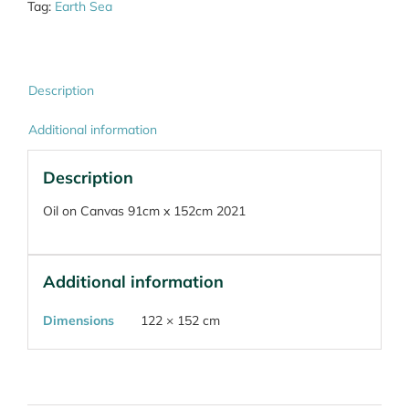
Tag:
Earth Sea
Description
Additional information
Description
Oil on Canvas 91cm x 152cm 2021
Additional information
Dimensions
122 × 152 cm