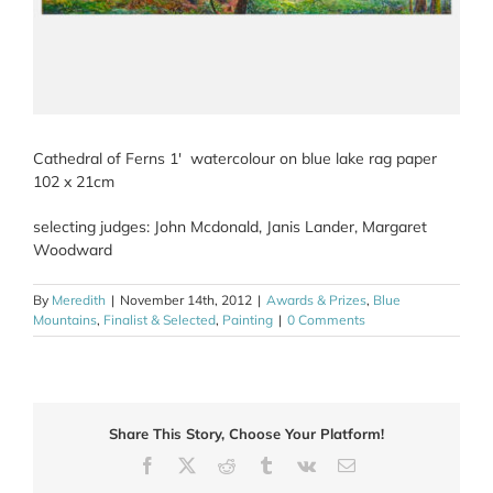
Cathedral of Ferns 1′ watercolour on blue lake rag paper
102 x 21cm
selecting judges: John Mcdonald, Janis Lander, Margaret
Woodward
By
Meredith
|
November 14th, 2012
|
Awards & Prizes
,
Blue
Mountains
,
Finalist & Selected
,
Painting
|
0 Comments
Share This Story, Choose Your Platform!
Facebook
X
Reddit
Tumblr
Vk
Email