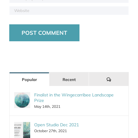
Comments
Popular
Recent
Finalist in the Wingecarribee Landscape
Prize
May 14th, 2021
Open Studio Dec 2021
October 27th, 2021