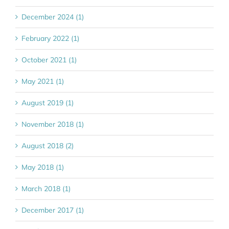
December 2024 (1)
February 2022 (1)
October 2021 (1)
May 2021 (1)
August 2019 (1)
November 2018 (1)
August 2018 (2)
May 2018 (1)
March 2018 (1)
December 2017 (1)