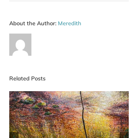
About the Author:
Meredith
Related Posts
Art Fair Hampstead London 6-10 May 26