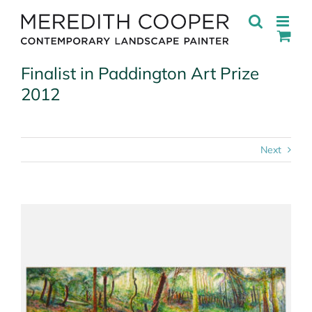
Skip
to
content
Finalist in Paddington Art Prize
2012
Next
View
Larger
Image