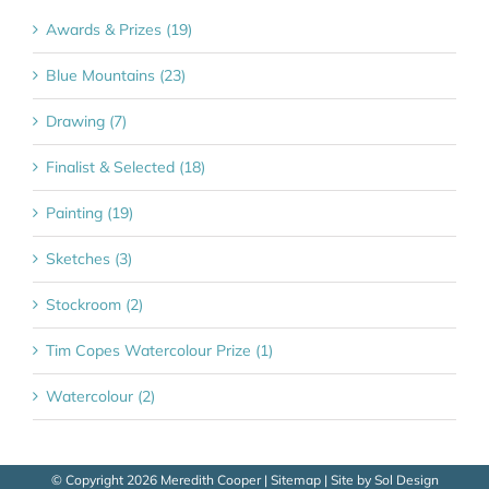
Awards & Prizes (19)
Blue Mountains (23)
Drawing (7)
Finalist & Selected (18)
Painting (19)
Sketches (3)
Stockroom (2)
Tim Copes Watercolour Prize (1)
Watercolour (2)
© Copyright
2026 Meredith Cooper |
Sitemap
| Site by
Sol Design