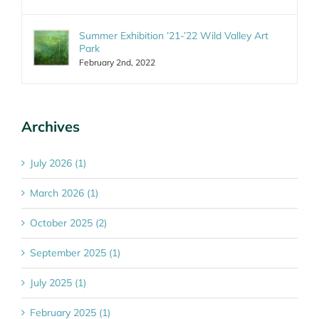
Summer Exhibition ’21-’22 Wild Valley Art
Park
February 2nd, 2022
Archives
July 2026 (1)
March 2026 (1)
October 2025 (2)
September 2025 (1)
July 2025 (1)
February 2025 (1)