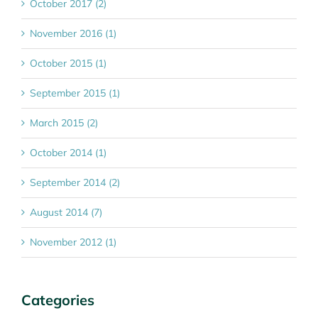
October 2017 (2)
November 2016 (1)
October 2015 (1)
September 2015 (1)
March 2015 (2)
October 2014 (1)
September 2014 (2)
August 2014 (7)
November 2012 (1)
Categories