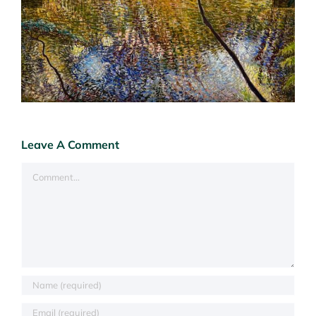
Leave A Comment
Comment