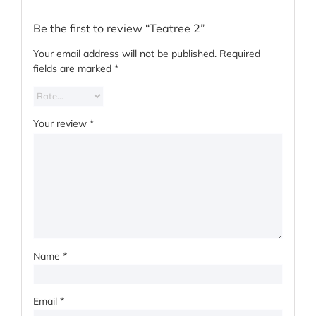
Be the first to review “Teatree 2”
Your email address will not be published.
Required
fields are marked
*
Your review
*
Name
*
Email
*