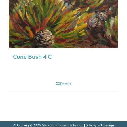
Cone Bush 4 C
Details
© Copyright
2026 Meredith Cooper |
Sitemap
| Site by
Sol Design