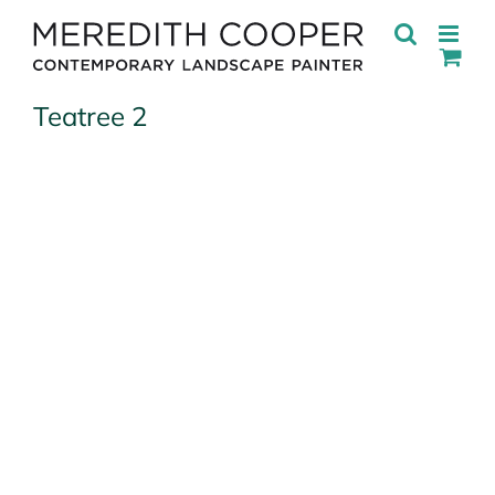
Skip
to
content
Teatree 2