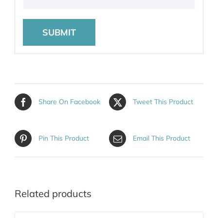
Share On Facebook
Tweet This Product
Pin This Product
Email This Product
Related products