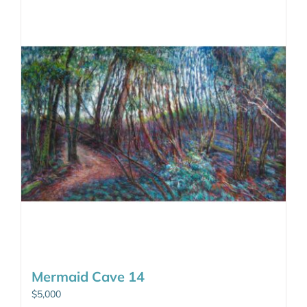
Mermaid Cave 14
$
5,000