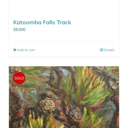
Katoomba Falls Track
$
8,000
Add to cart
Details
SOLD