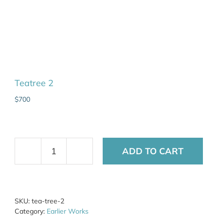
Teatree 2
$
700
ADD TO CART
Teatree
2
quantity
SKU:
tea-tree-2
Category:
Earlier Works