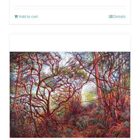
Add to cart
Details