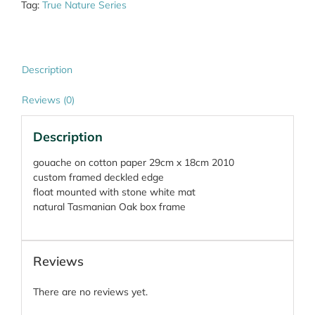
Tag:
True Nature Series
Description
Reviews (0)
Description
gouache on cotton paper 29cm x 18cm 2010
custom framed deckled edge
float mounted with stone white mat
natural Tasmanian Oak box frame
Reviews
There are no reviews yet.