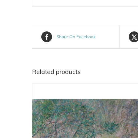
Share On Facebook
Related products