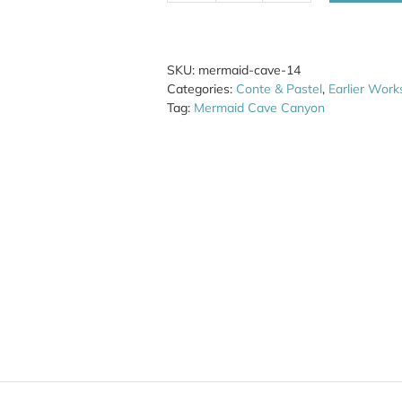
Cave
14
quantity
SKU:
mermaid-cave-14
Categories:
Conte & Pastel
,
Earlier Work
Tag:
Mermaid Cave Canyon