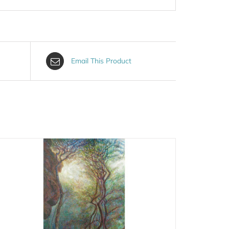
Email This Product