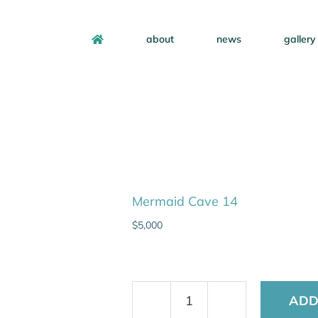
about
news
gallery
Mermaid Cave 14
$
5,000
ADD
Mermaid