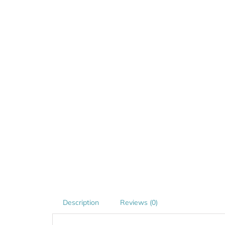
Description
Reviews (0)