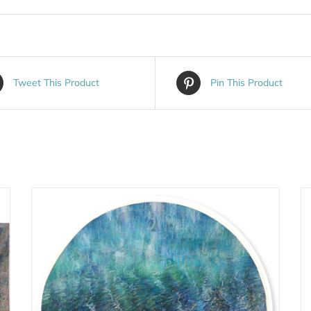
Tweet This Product
Pin This Product