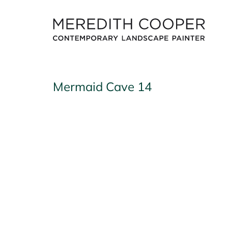
Skip
to
content
Mermaid Cave 14