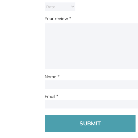
Your review
*
Name
*
Email
*