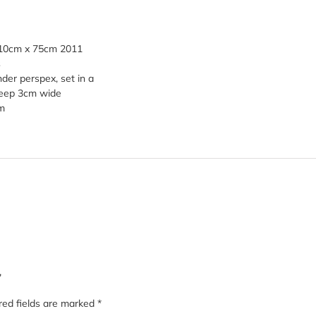
110cm x 75cm 2011
s
er perspex, set in a
deep 3cm wide
m
”
red fields are marked
*