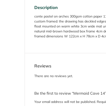
Description
conte pastel on arches 300gsm cotton paper 
custom framed: the drawing has deckled edge
float mounted on warm white 3cm wide mat und
natural mid-brown hardwood box frame 4cm 
framed dimensions W 122cm x H 78cm x D 4c
Reviews
There are no reviews yet.
Be the first to review “Mermaid Cave 14
Your email address will not be published.
Requi