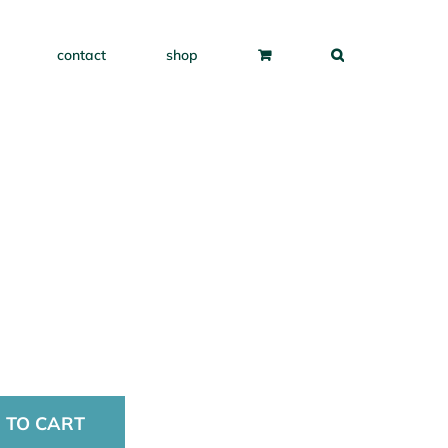
contact
shop
 TO CART