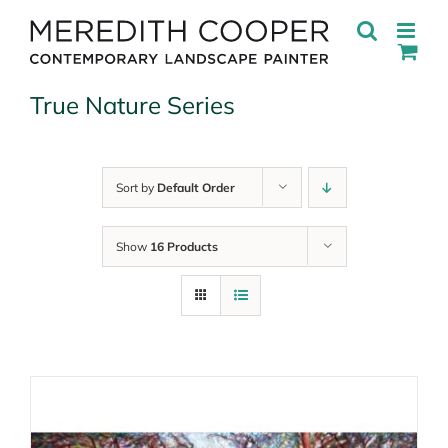
Skip
to
content
True Nature Series
Sort by
Default Order
Show
16 Products