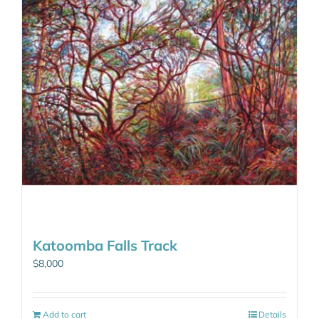
Katoomba Falls Track
$
8,000
Add to cart
Details