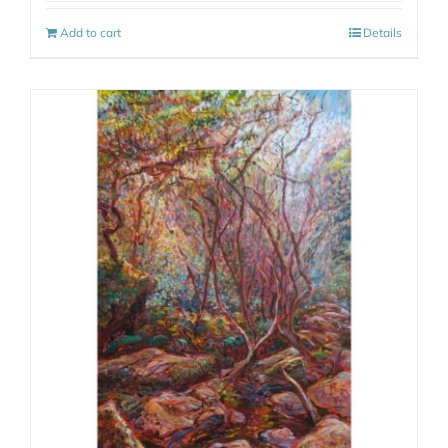
Add to cart
Details