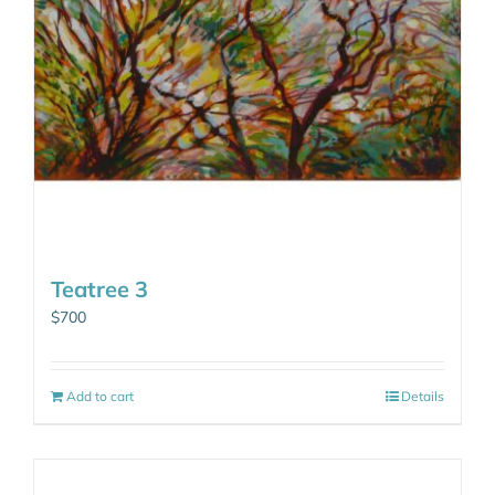
Teatree 3
$
700
Add to cart
Details