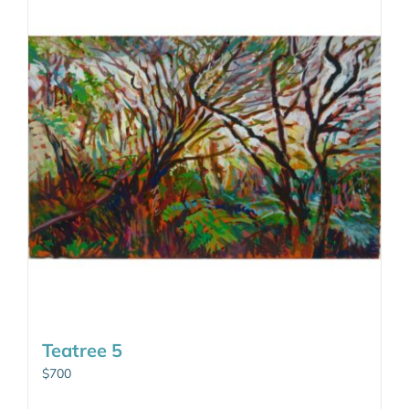
Teatree 5
$
700