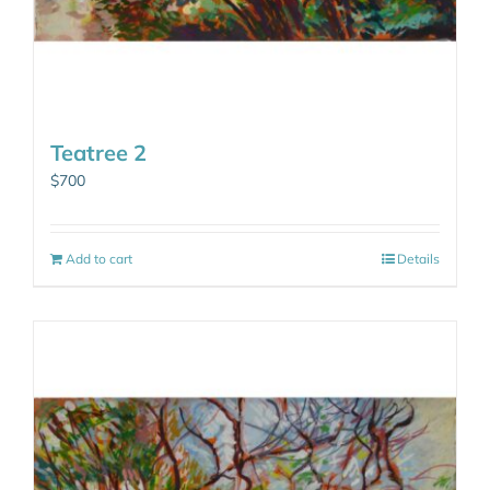
Teatree 2
$
700
Add to cart
Details