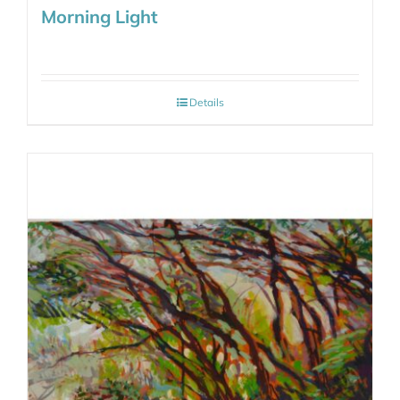
Morning Light
Details