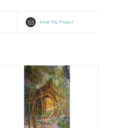
Email This Product