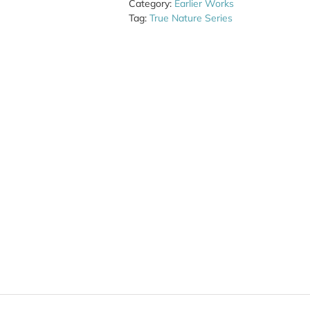
Category:
Earlier Works
Tag:
True Nature Series