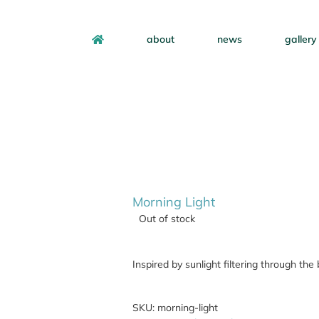
about
news
gallery
Morning Light
Out of stock
Inspired by sunlight filtering through th
SKU:
morning-light