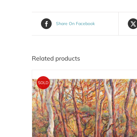
Share On Facebook
Related products
SOLD