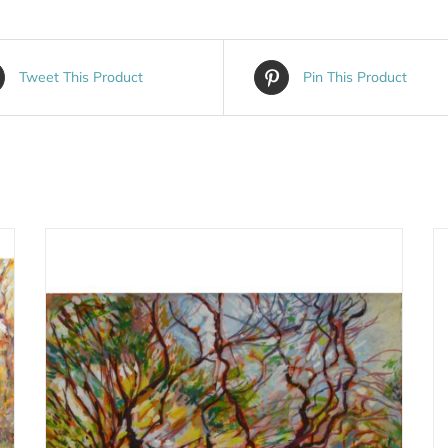
Tweet This Product
Pin This Product