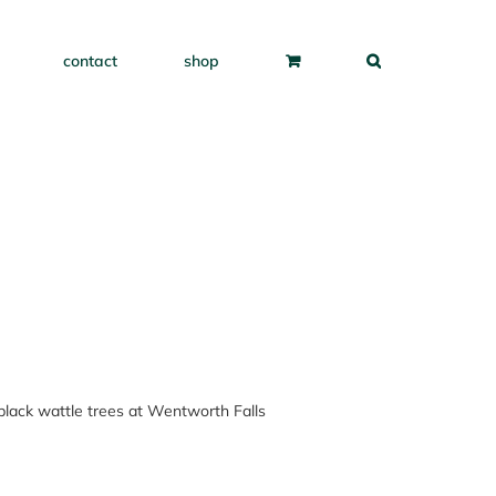
contact
shop
e black wattle trees at Wentworth Falls