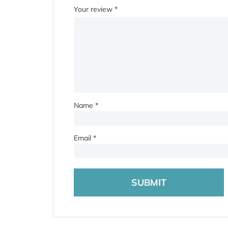
Your review
*
Name
*
Email
*