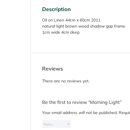
Description
Oil on Linen 44cm x 60cm 2011
natural light brown wood shadow gap frame
1cm wide 4cm deep
Reviews
There are no reviews yet.
Be the first to review “Morning Light”
Your email address will not be published.
Requi