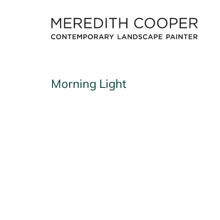
Skip
to
content
Morning Light