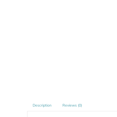
Description
Reviews (0)