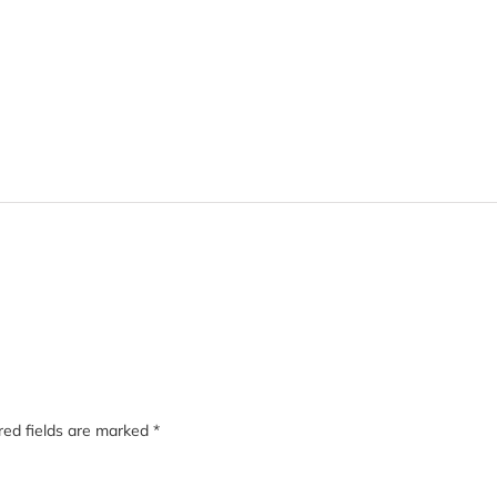
red fields are marked
*