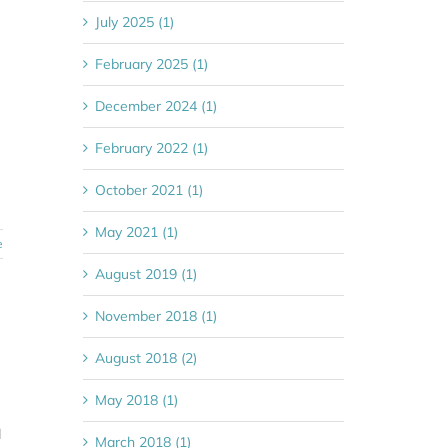
July 2025 (1)
February 2025 (1)
December 2024 (1)
February 2022 (1)
October 2021 (1)
May 2021 (1)
e
August 2019 (1)
November 2018 (1)
August 2018 (2)
May 2018 (1)
l
March 2018 (1)