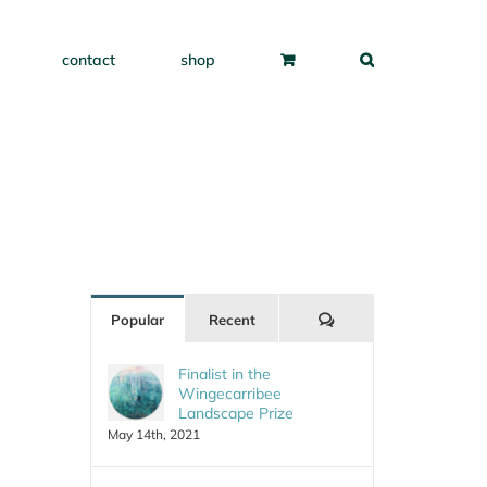
contact
shop
Comments
Popular
Recent
Finalist in the
Wingecarribee
Landscape Prize
May 14th, 2021