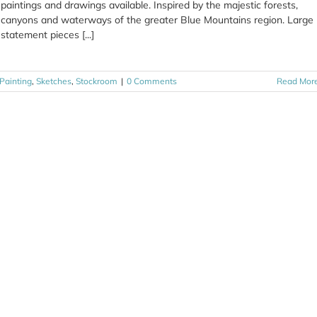
paintings and drawings available. Inspired by the majestic forests,
canyons and waterways of the greater Blue Mountains region. Large
statement pieces [...]
Painting
,
Sketches
,
Stockroom
|
0 Comments
Read Mor