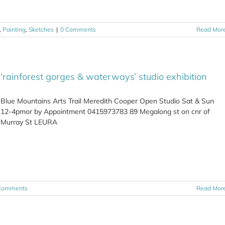
,
Painting
,
Sketches
|
0 Comments
Read Mor
‘rainforest gorges & waterways’ studio exhibition
Blue Mountains Arts Trail Meredith Cooper Open Studio Sat & Sun
12-4pmor by Appointment 0415973783 89 Megalong st on cnr of
Murray St LEURA
Comments
Read Mor