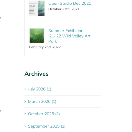
Open Studio Dec 2021
October 27th, 2021
e
Summer Exhibition
’21-’22 Wild Valley Art
Park
February 2nd, 2022
Archives
July 2026 (1)
March 2026 (1)
e
October 2025 (2)
September 2025 (1)