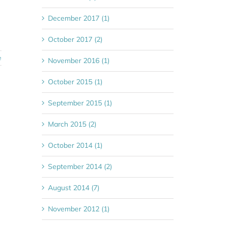
December 2017 (1)
October 2017 (2)
e
November 2016 (1)
October 2015 (1)
September 2015 (1)
March 2015 (2)
October 2014 (1)
September 2014 (2)
August 2014 (7)
November 2012 (1)