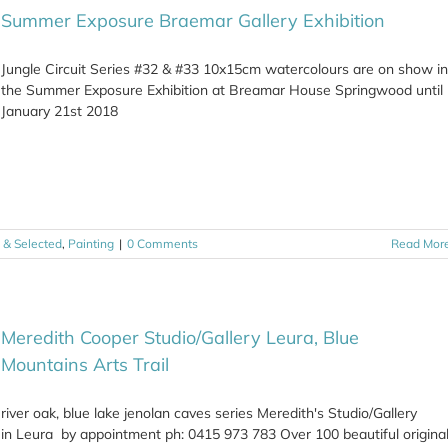
Summer Exposure Braemar Gallery Exhibition
Jungle Circuit Series #32 & #33 10x15cm watercolours are on show in
the Summer Exposure Exhibition at Breamar House Springwood until
January 21st 2018
t & Selected
,
Painting
|
0 Comments
Read Mor
Meredith Cooper Studio/Gallery Leura, Blue
Mountains Arts Trail
river oak, blue lake jenolan caves series Meredith's Studio/Gallery
in Leura by appointment ph: 0415 973 783 Over 100 beautiful origina