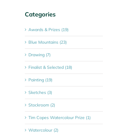
Categories
Awards & Prizes (19)
Blue Mountains (23)
Drawing (7)
Finalist & Selected (18)
Painting (19)
Sketches (3)
Stockroom (2)
Tim Copes Watercolour Prize (1)
Watercolour (2)