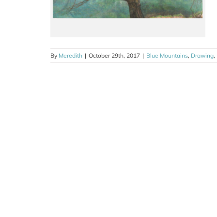
By
Meredith
|
October 29th, 2017
|
Blue Mountains
,
Drawing
,