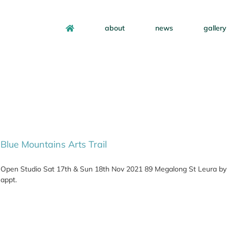
about
news
gallery
Blue Mountains Arts Trail
Open Studio Sat 17th & Sun 18th Nov 2021 89 Megalong St Leura by
appt.