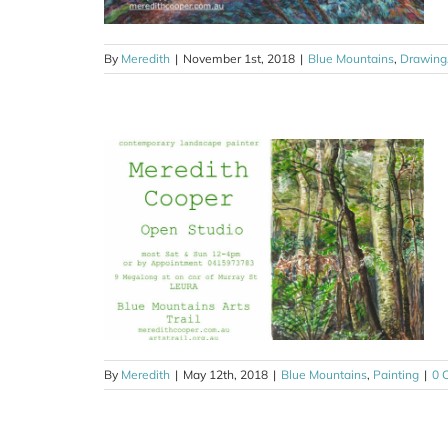
By
Meredith
|
November 1st, 2018
|
Blue Mountains
,
Drawing
ays’ studio
ing
By
Meredith
|
May 12th, 2018
|
Blue Mountains
,
Painting
|
0 