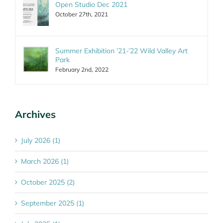
Open Studio Dec 2021
October 27th, 2021
Summer Exhibition ’21-’22 Wild Valley Art
Park
February 2nd, 2022
Archives
July 2026 (1)
March 2026 (1)
October 2025 (2)
September 2025 (1)