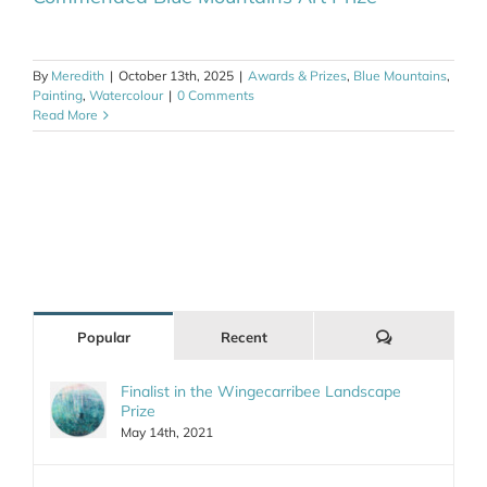
By
Meredith
|
October 13th, 2025
|
Awards & Prizes
,
Blue Mountains
,
Painting
,
Watercolour
|
0 Comments
Read More
Comments
Popular
Recent
Finalist in the Wingecarribee Landscape
Prize
May 14th, 2021