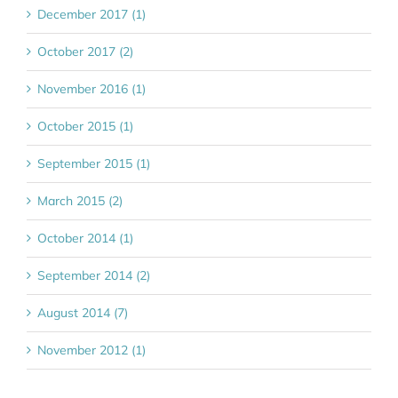
December 2017 (1)
October 2017 (2)
November 2016 (1)
October 2015 (1)
September 2015 (1)
March 2015 (2)
October 2014 (1)
September 2014 (2)
August 2014 (7)
November 2012 (1)