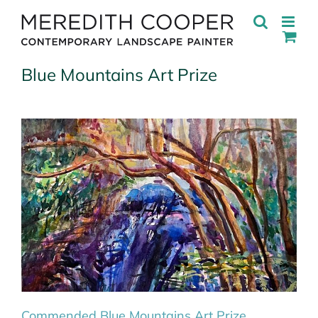
Skip
to
content
Blue Mountains Art Prize
Commended Blue Mountains Art Prize