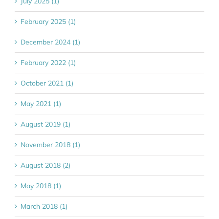
July 2025 (1)
February 2025 (1)
December 2024 (1)
February 2022 (1)
October 2021 (1)
May 2021 (1)
August 2019 (1)
November 2018 (1)
August 2018 (2)
May 2018 (1)
March 2018 (1)