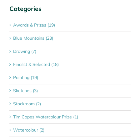
Categories
Awards & Prizes (19)
Blue Mountains (23)
Drawing (7)
Finalist & Selected (18)
Painting (19)
Sketches (3)
Stockroom (2)
Tim Copes Watercolour Prize (1)
Watercolour (2)