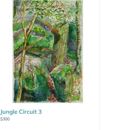
Jungle Circuit 3
$
300