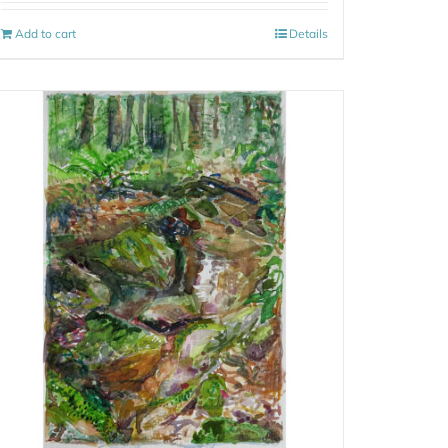
Add to cart
Details