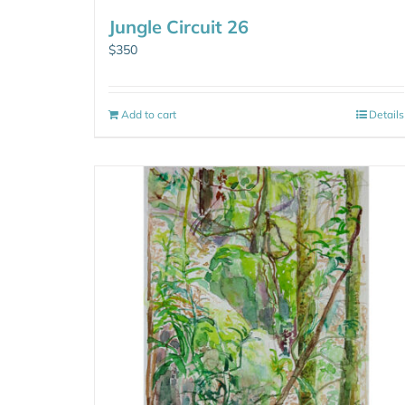
Jungle Circuit 26
$
350
Add to cart
Details