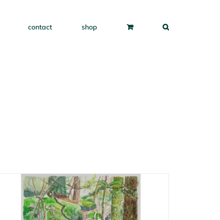
contact
shop