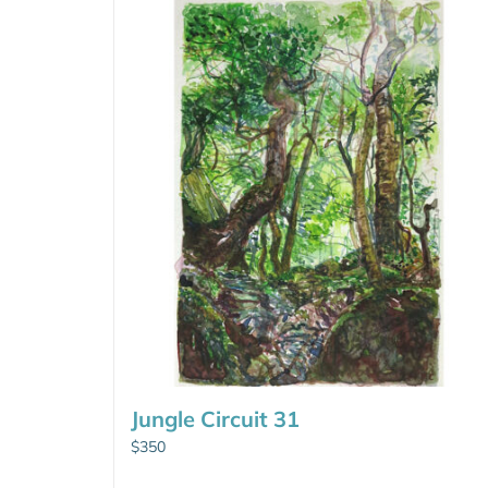
Jungle Circuit 31
$
350