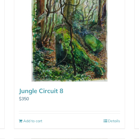
Jungle Circuit 8
$
350
Add to cart
Details