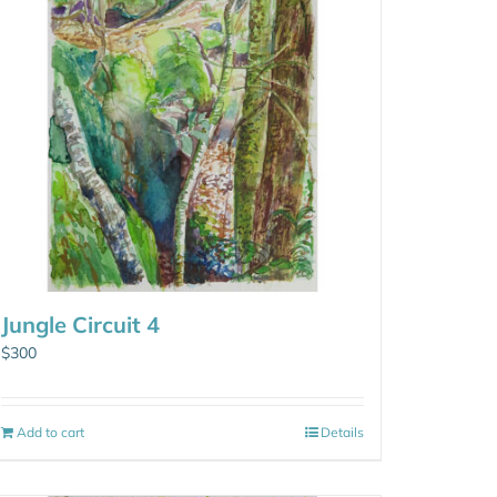
Jungle Circuit 4
$
300
Add to cart
Details