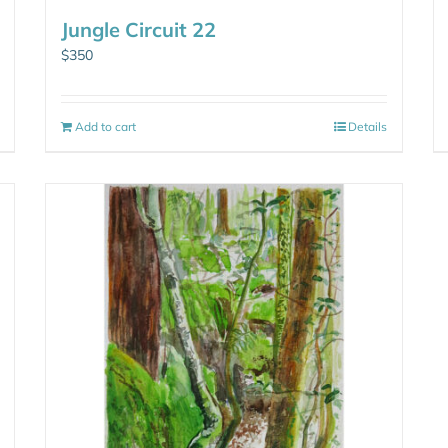
Jungle Circuit 22
$
350
Add to cart
Details