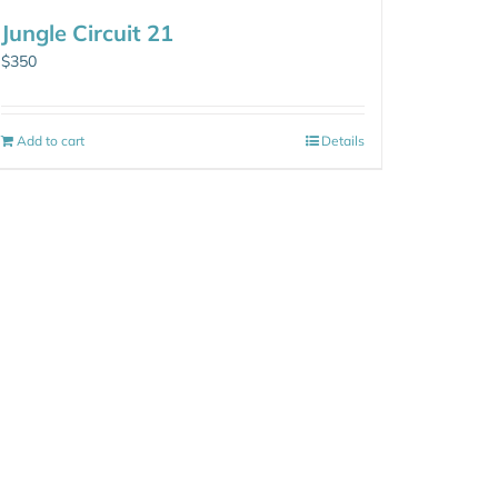
Jungle Circuit 21
$
350
Add to cart
Details