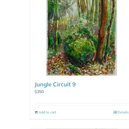
Jungle Circuit 9
$
350
Add to cart
Details