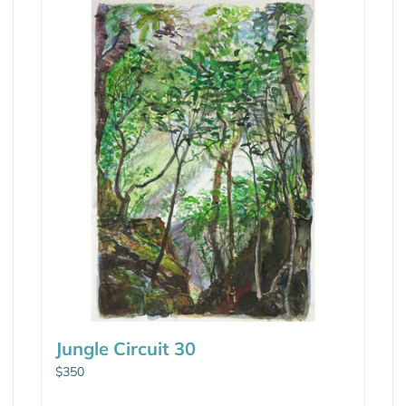
Jungle Circuit 30
$
350