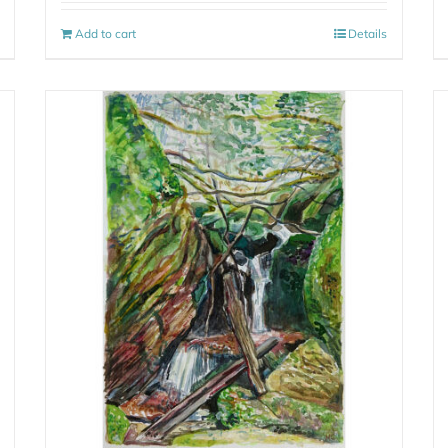
Add to cart
Details