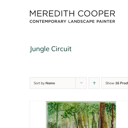
Skip
to
content
Jungle Circuit
Sort by
Name
Show
16 Prod