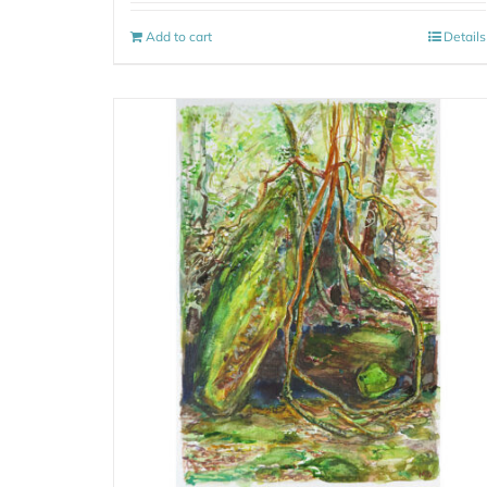
Add to cart
Details