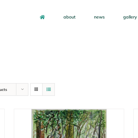
about
news
gallery
ucts