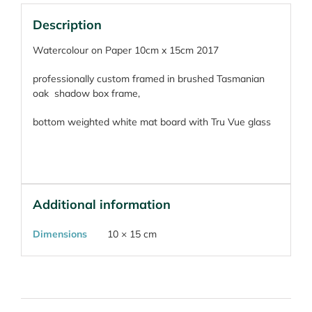
Description
Watercolour on Paper 10cm x 15cm 2017
professionally custom framed in brushed Tasmanian
oak
shadow box frame,
bottom weighted white mat board with Tru Vue glass
Additional information
Dimensions
10 × 15 cm