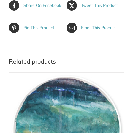
Share On Facebook
Tweet This Product
Pin This Product
Email This Product
Related products