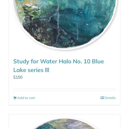
Study for Water Halo No. 10 Blue
Lake series lll
$
150
Add to cart
Details