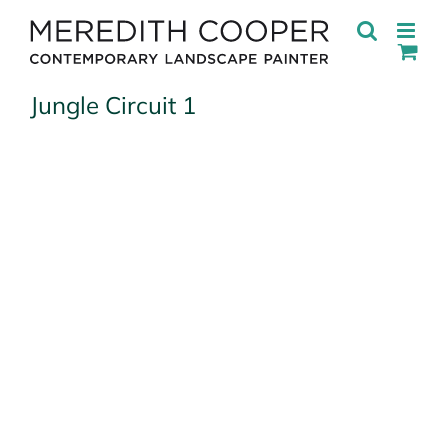
Skip
to
content
Jungle Circuit 1