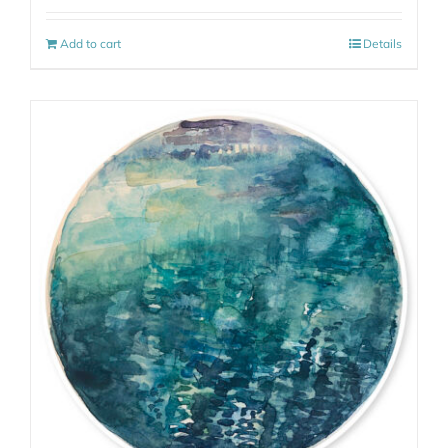
Add to cart
Details