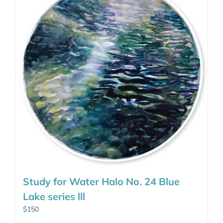
Study for Water Halo No. 24 Blue
Lake series lll
$
150