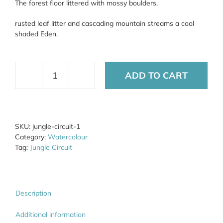
The forest floor littered with mossy boulders,
rusted leaf litter and cascading mountain streams a cool
shaded Eden.
ADD TO CART
Jungle
Circuit
1
quantity
SKU:
jungle-circuit-1
Category:
Watercolour
Tag:
Jungle Circuit
Description
Additional information