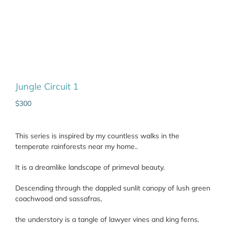
Jungle Circuit 1
$
300
This series is inspired by my countless walks in the
temperate rainforests near my home..
It is a dreamlike landscape of primeval beauty.
Descending through the dappled sunlit canopy of lush green
coachwood and sassafras,
the understory is a tangle of lawyer vines and king ferns.