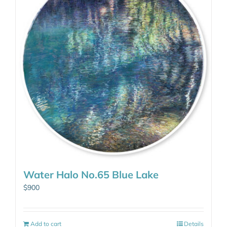
Water Halo No.65 Blue Lake
$
900
Add to cart
Details