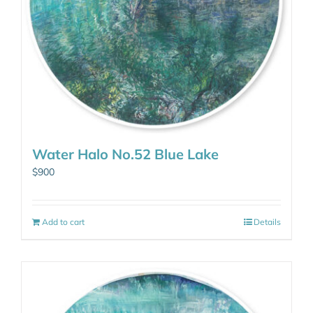
Water Halo No.52 Blue Lake
$
900
Add to cart
Details