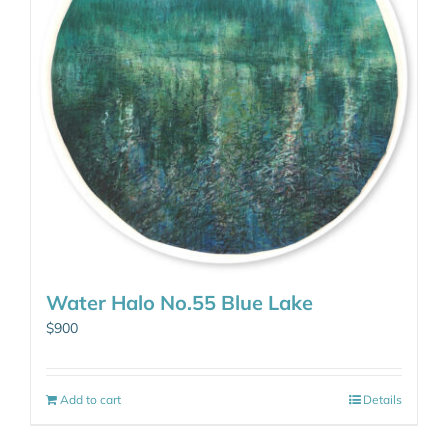
Water Halo No.55 Blue Lake
$
900
Add to cart
Details