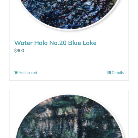
Water Halo No.20 Blue Lake
$
900
Add to cart
Details