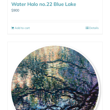
Water Halo no.22 Blue Lake
$
900
Add to cart
Details