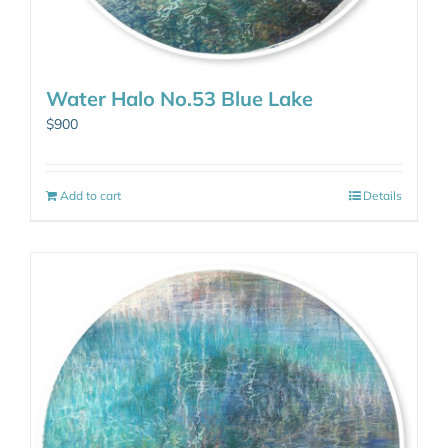
Water Halo No.53 Blue Lake
$
900
Add to cart
Details