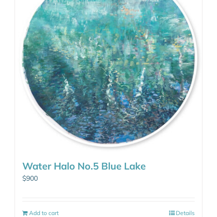
Water Halo No.5 Blue Lake
$
900
Add to cart
Details