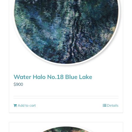
Water Halo No.18 Blue Lake
$
900
Add to cart
Details