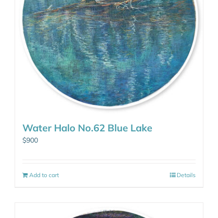
Water Halo No.62 Blue Lake
$
900
Add to cart
Details