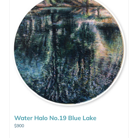
Water Halo No.19 Blue Lake
$
900