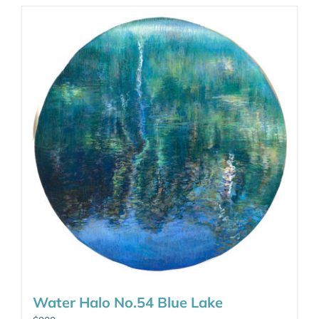
Water Halo No.54 Blue Lake