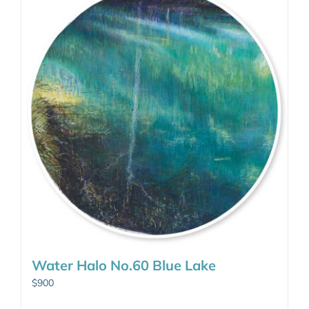
Water Halo No.60 Blue Lake
$
900