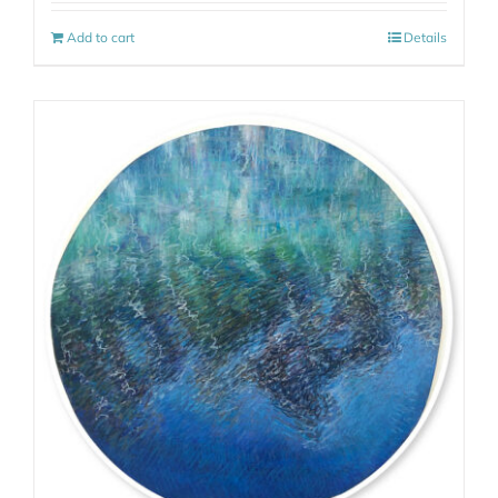
Add to cart
Details