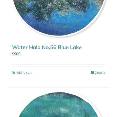
Water Halo No.56 Blue Lake
$
900
Add to cart
Details