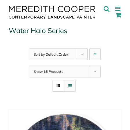
Skip
to
content
Water Halo Series
Sort by
Default Order
Show
16 Products