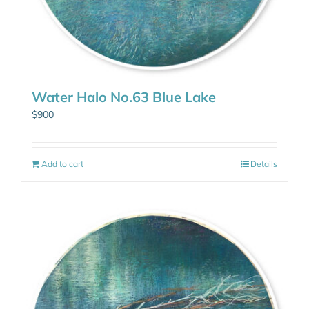
Water Halo No.63 Blue Lake
$
900
Add to cart
Details