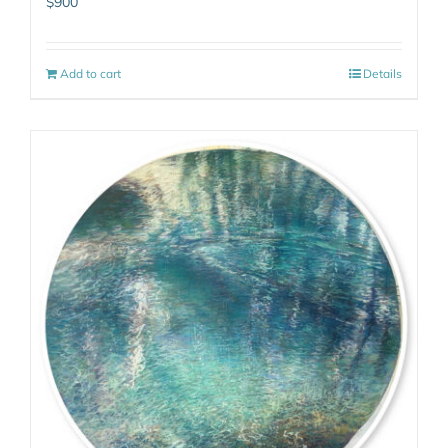
$
900
Add to cart
Details