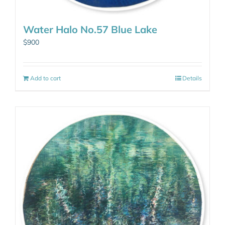
Water Halo No.57 Blue Lake
$
900
Add to cart
Details