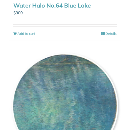
Water Halo No.64 Blue Lake
$
900
Add to cart
Details