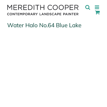
Skip
to
content
Water Halo No.64 Blue Lake