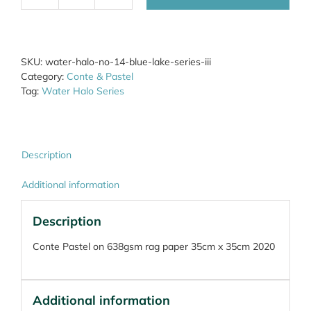
Halo
No.64
Blue
Lake
SKU:
water-halo-no-14-blue-lake-series-iii
quantity
Category:
Conte & Pastel
Tag:
Water Halo Series
Description
Additional information
Description
Conte Pastel on 638gsm rag paper 35cm x 35cm 2020
Additional information