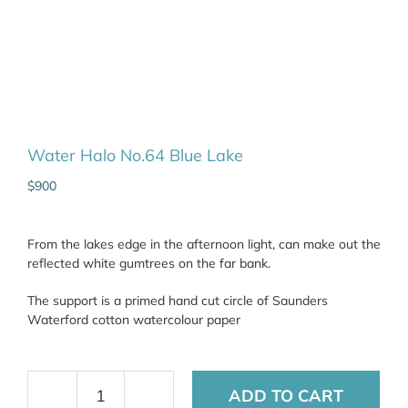
Water Halo No.64 Blue Lake
$
900
From the lakes edge in the afternoon light, can make out the
reflected white gumtrees on the far bank.
The support is a primed hand cut circle of Saunders
Waterford cotton watercolour paper
ADD TO CART
Water