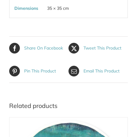
Dimensions
35 × 35 cm
Share On Facebook
Tweet This Product
Pin This Product
Email This Product
Related products