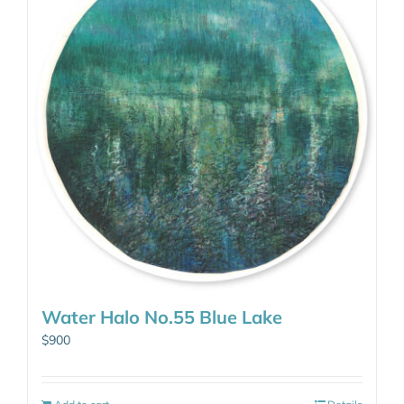
Water Halo No.55 Blue Lake
$
900