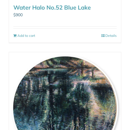
Water Halo No.52 Blue Lake
$
900
Add to cart
Details