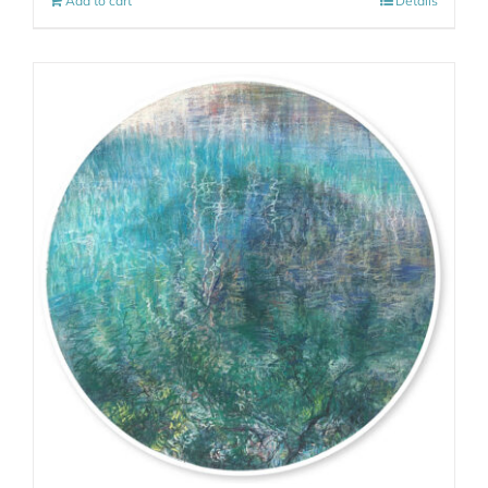
Add to cart
Details