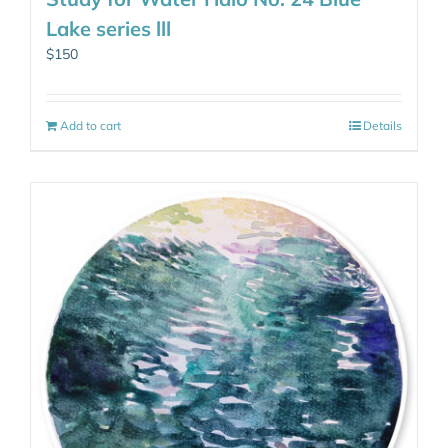
Lake series lll
$
150
Add to cart
Details