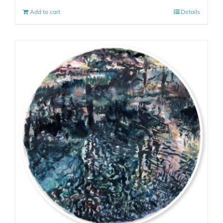
Add to cart
Details