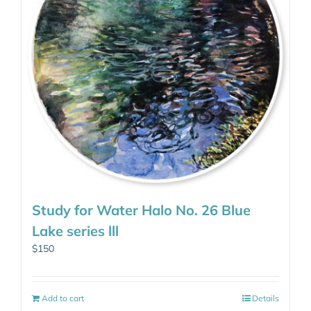
Study for Water Halo No. 26 Blue
Lake series lll
$
150
Add to cart
Details