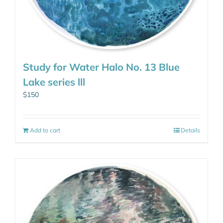
Study for Water Halo No. 13 Blue
Lake series lll
$
150
Add to cart
Details