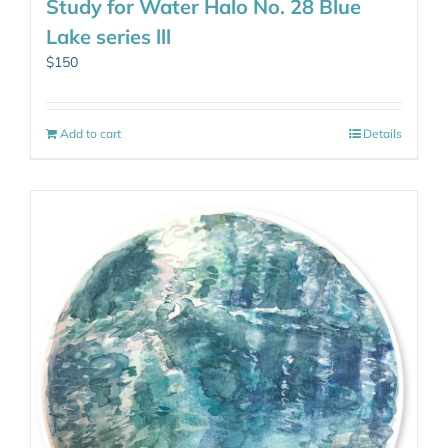
Study for Water Halo No. 28 Blue
Lake series lll
$
150
Add to cart
Details