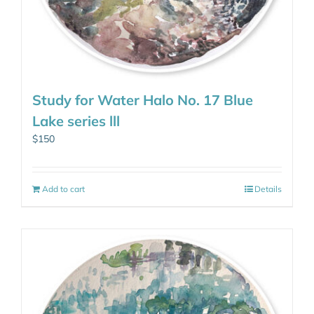
Study for Water Halo No. 17 Blue
Lake series lll
$
150
Add to cart
Details