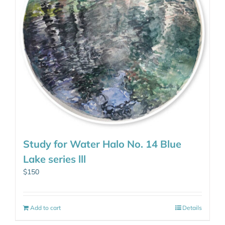
Study for Water Halo No. 14 Blue
Lake series lll
$
150
Add to cart
Details