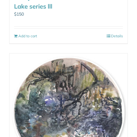
Lake series lll
$
150
Add to cart
Details