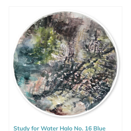
Study for Water Halo No. 16 Blue