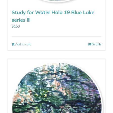
Study for Water Halo 19 Blue Lake
series lll
$
150
Add to cart
Details