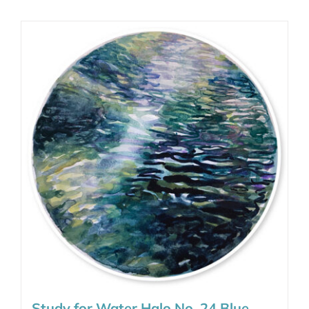
Study for Water Halo No. 24 Blue