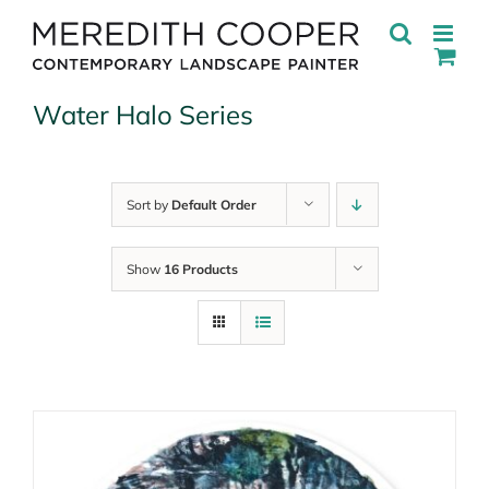
Skip
to
content
Water Halo Series
Sort by
Default Order
Show
16 Products