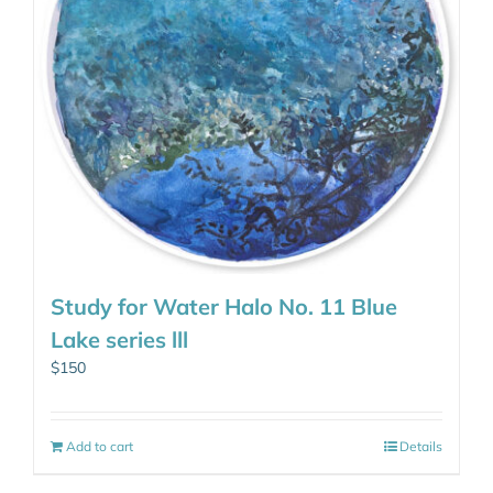
Study for Water Halo No. 11 Blue
Lake series lll
$
150
Add to cart
Details