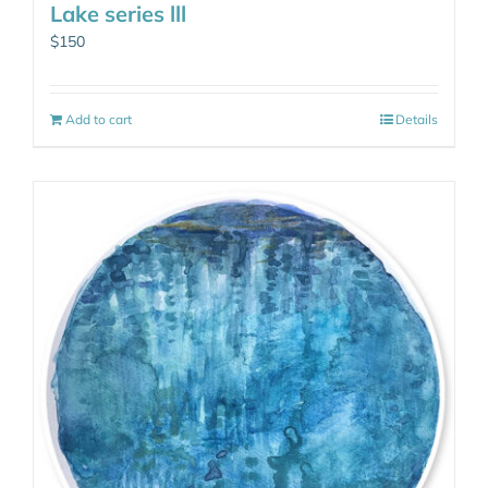
Lake series lll
$
150
Add to cart
Details