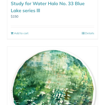
Study for Water Halo No. 33 Blue
Lake series lll
$
150
Add to cart
Details