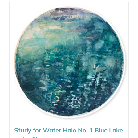
Study for Water Halo No. 1 Blue Lake