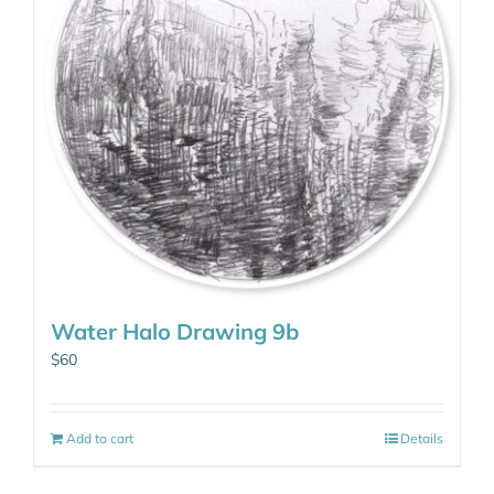
Water Halo Drawing 9b
$
60
Add to cart
Details