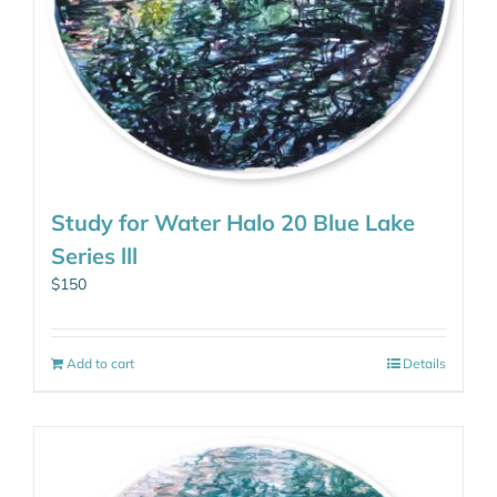
Study for Water Halo 20 Blue Lake
Series lll
$
150
Add to cart
Details