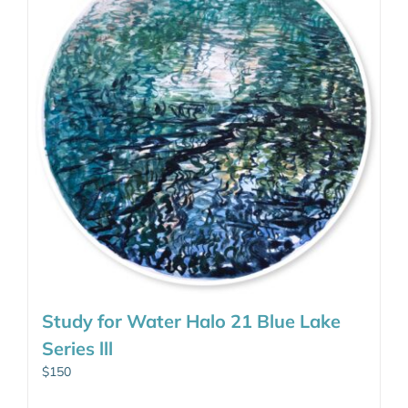
Study for Water Halo 21 Blue Lake
Series lll
$
150