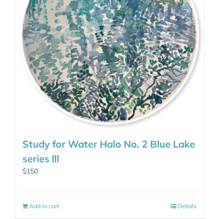
Study for Water Halo No. 2 Blue Lake
series lll
$
150
Add to cart
Details