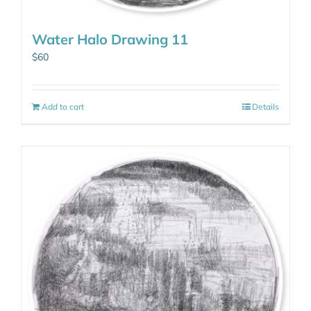
Water Halo Drawing 11
$
60
Add to cart
Details