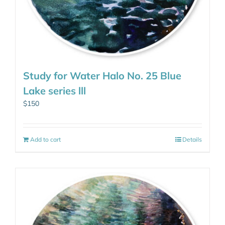
Study for Water Halo No. 25 Blue
Lake series lll
$
150
Add to cart
Details