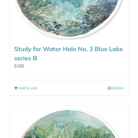
Study for Water Halo No. 3 Blue Lake
series lll
$
150
Add to cart
Details