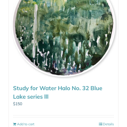
Study for Water Halo No. 32 Blue
Lake series lll
$
150
Add to cart
Details