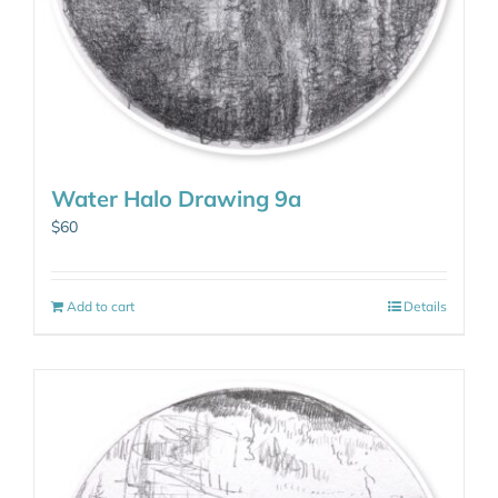
Water Halo Drawing 9a
$
60
Add to cart
Details