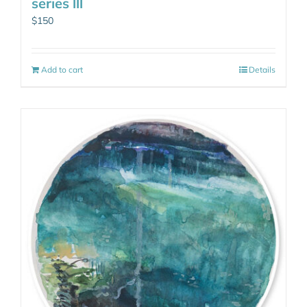
series lll
$
150
Add to cart
Details