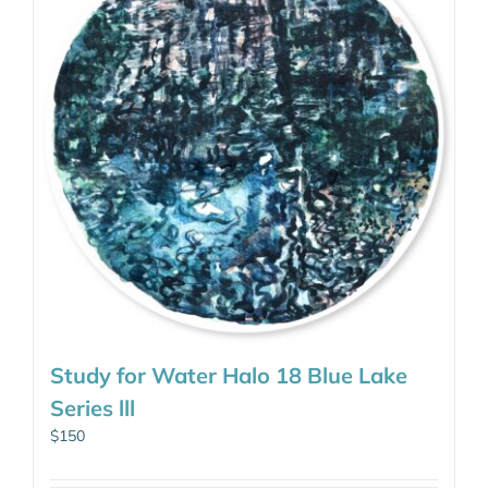
Study for Water Halo 18 Blue Lake
Series lll
$
150