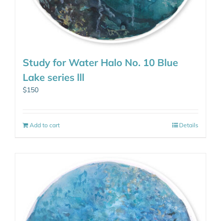
Study for Water Halo No. 10 Blue
Lake series lll
$
150
Add to cart
Details