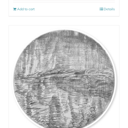
Add to cart
Details