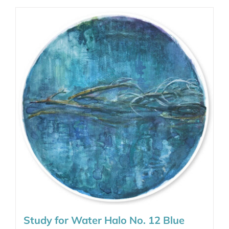
Study for Water Halo No. 12 Blue