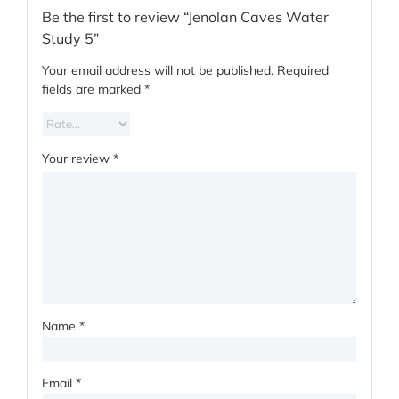
Be the first to review “Jenolan Caves Water
Study 5”
Your email address will not be published.
Required
fields are marked
*
Your review
*
Name
*
Email
*