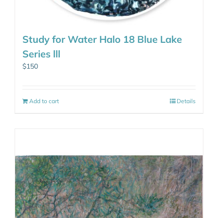
Study for Water Halo 18 Blue Lake
Series lll
$
150
Add to cart
Details