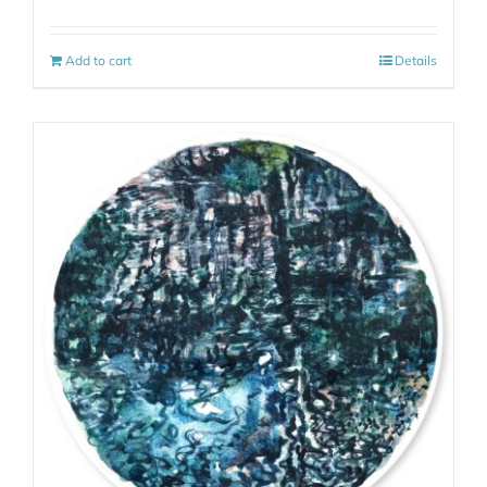
Add to cart
Details