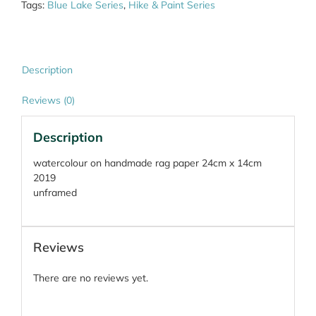
Tags:
Blue Lake Series
,
Hike & Paint Series
Description
Reviews (0)
Description
watercolour on handmade rag paper 24cm x 14cm
2019
unframed
Reviews
There are no reviews yet.