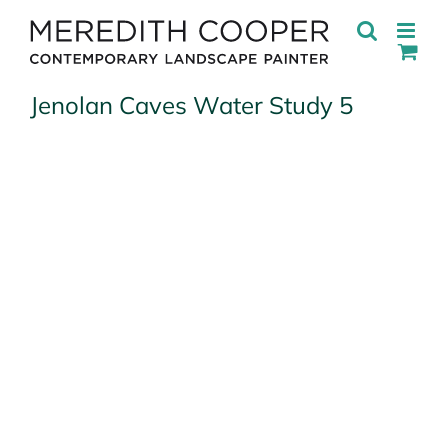
Skip
to
content
Jenolan Caves Water Study 5