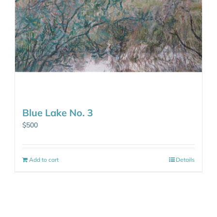
Blue Lake No. 3
$
500
Add to cart
Details