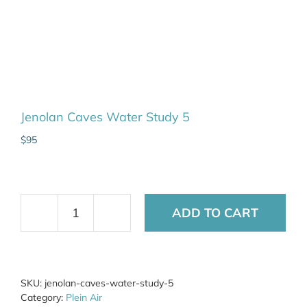
Jenolan Caves Water Study 5
$
95
ADD TO CART
Jenolan
Caves
Water
Study
5
SKU:
jenolan-caves-water-study-5
quantity
Category:
Plein Air