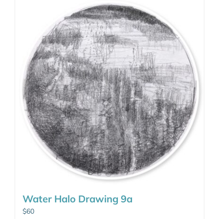
Water Halo Drawing 9a
$
60