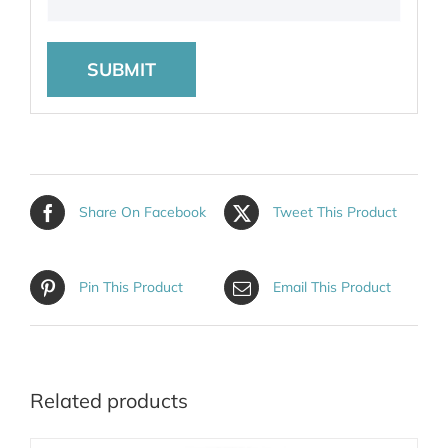
Share On Facebook
Tweet This Product
Pin This Product
Email This Product
Related products