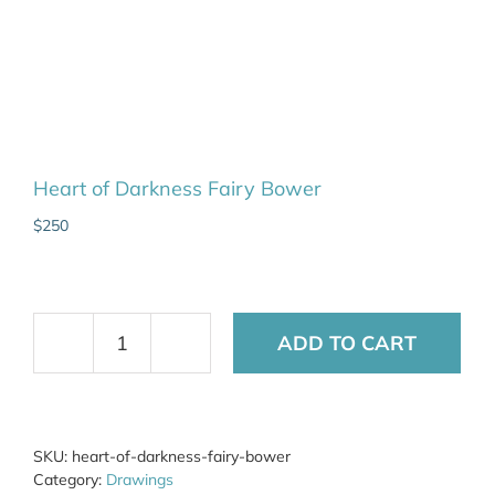
Heart of Darkness Fairy Bower
$
250
ADD TO CART
Heart
of
Darkness
Fairy
Bower
SKU:
heart-of-darkness-fairy-bower
quantity
Category:
Drawings