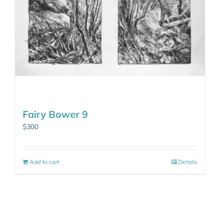
Fairy Bower 9
$
300
Add to cart
Details