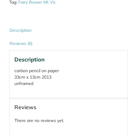
Tag:
Fairy Bower Mt Vic
Description
Reviews (0)
Description
carbon pencil on paper
33cm x 13cm 2013
unframed
Reviews
There are no reviews yet.