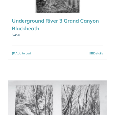
Underground River 3 Grand Canyon
Blackheath
$
450
Add to cart
Details