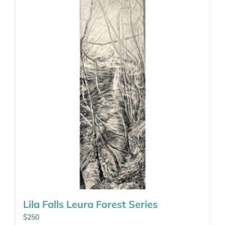
Lila Falls Leura Forest Series
$
250