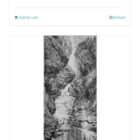
Add to cart
Details