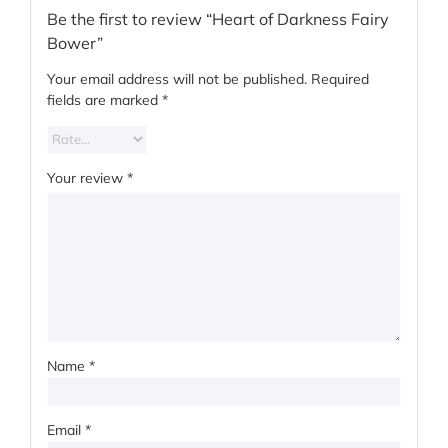
Be the first to review “Heart of Darkness Fairy
Bower”
Your email address will not be published.
Required
fields are marked
*
Your review
*
Name
*
Email
*