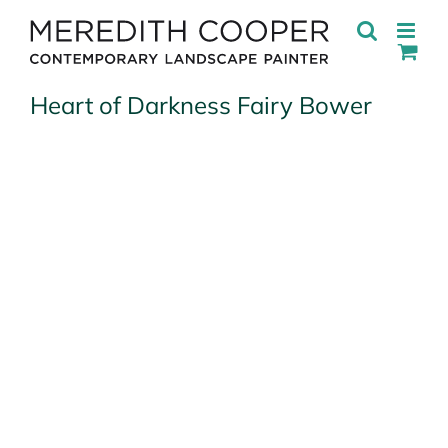
Skip
to
content
Heart of Darkness Fairy Bower