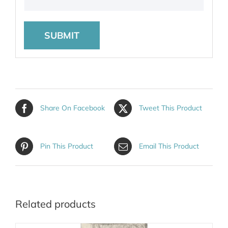
Share On Facebook
Tweet This Product
Pin This Product
Email This Product
Related products