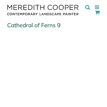
Skip
to
content
Cathedral of Ferns 9