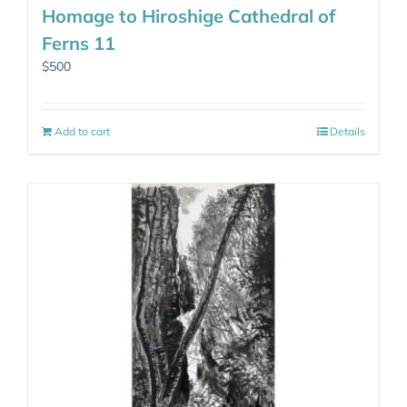
Homage to Hiroshige Cathedral of
Ferns 11
$
500
Add to cart
Details