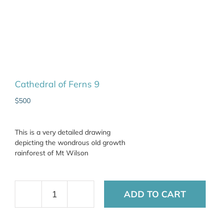
Cathedral of Ferns 9
$
500
This is a very detailed drawing
depicting the wondrous old growth
rainforest of Mt Wilson
ADD TO CART
Cathedral
of
Ferns