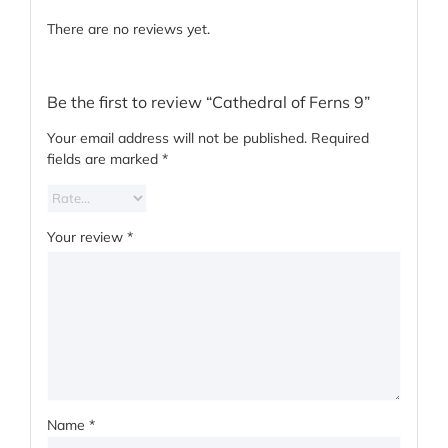
There are no reviews yet.
Be the first to review “Cathedral of Ferns 9”
Your email address will not be published.
Required
fields are marked
*
Your review
*
Name
*