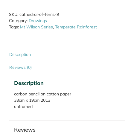
9
quantity
SKU:
cathedral-of-ferns-9
Category:
Drawings
Tags:
Mt Wilson Series
,
Temperate Rainforest
Description
Reviews (0)
Description
carbon pencil on cotton paper
33cm x 19cm 2013
unframed
Reviews