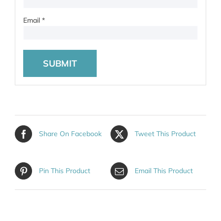
Email
*
Share On Facebook
Tweet This Product
Pin This Product
Email This Product