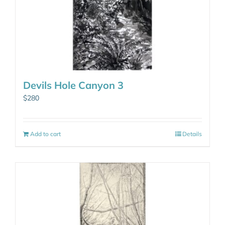
Devils Hole Canyon 3
$
280
Add to cart
Details