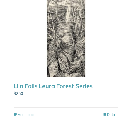
Lila Falls Leura Forest Series
$
250
Add to cart
Details