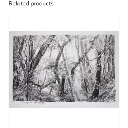
Related products