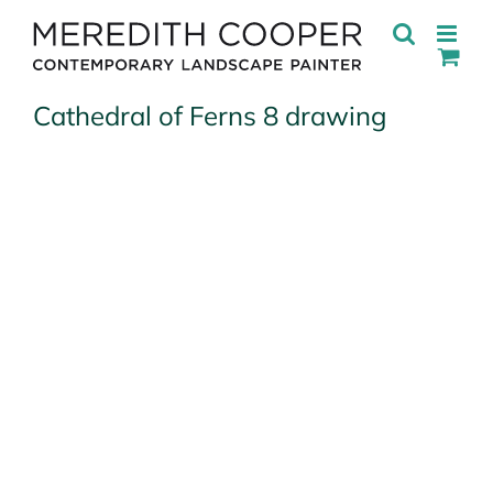
Skip
to
content
Cathedral of Ferns 8 drawing