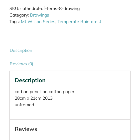
drawing
SKU:
cathedral-of-ferns-8-drawing
quantity
Category:
Drawings
Tags:
Mt Wilson Series
,
Temperate Rainforest
Description
Reviews (0)
Description
carbon pencil on cotton paper
28cm x 21cm 2013
unframed
Reviews