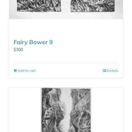
Fairy Bower 9
$
300
Add to cart
Details