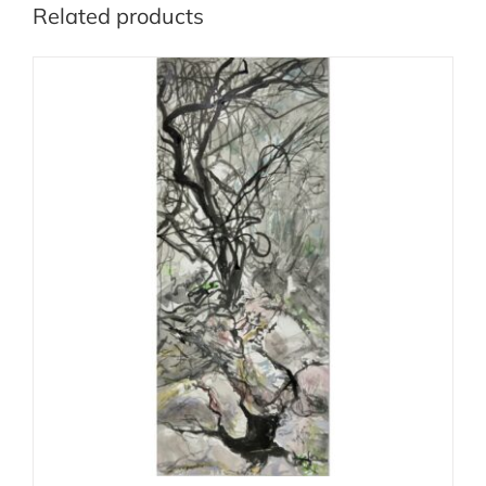
Related products