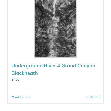
Underground River 4 Grand Canyon
Blackheath
$
450
Add to cart
Details