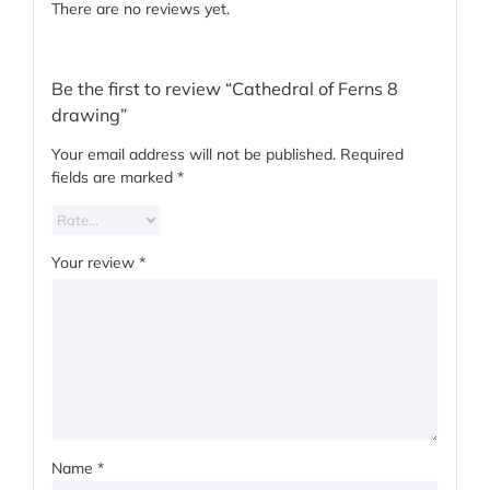
There are no reviews yet.
Be the first to review “Cathedral of Ferns 8
drawing”
Your email address will not be published.
Required
fields are marked
*
Your review
*
Name
*