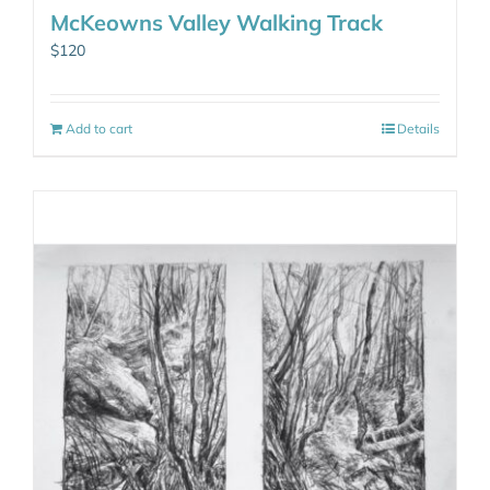
McKeowns Valley Walking Track
$
120
Add to cart
Details