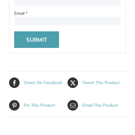
Email
*
Share On Facebook
Tweet This Product
Pin This Product
Email This Product