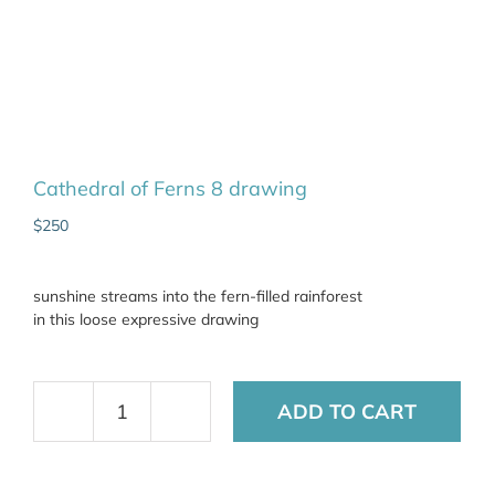
Cathedral of Ferns 8 drawing
$
250
sunshine streams into the fern-filled rainforest
in this loose expressive drawing
ADD TO CART
Cathedral
of
Ferns
8