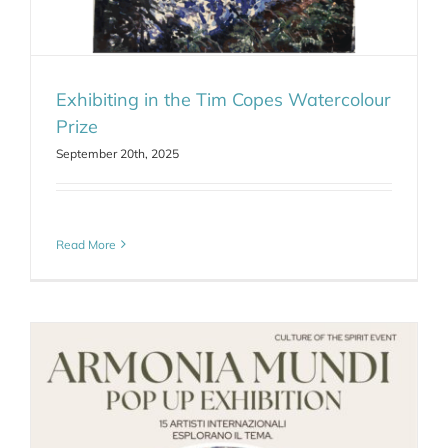
Exhibiting in the Tim Copes Watercolour
Prize
September 20th, 2025
Read More