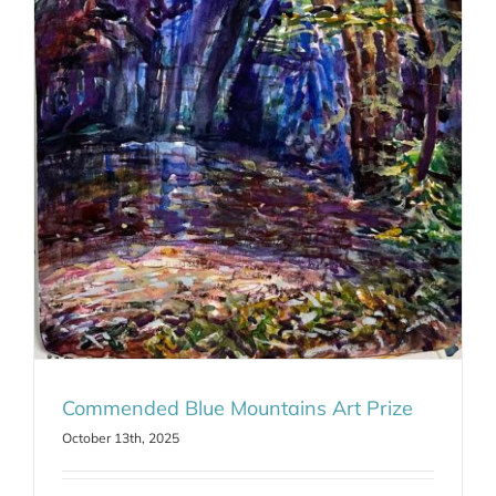
Commended Blue Mountains Art Prize
October 13th, 2025