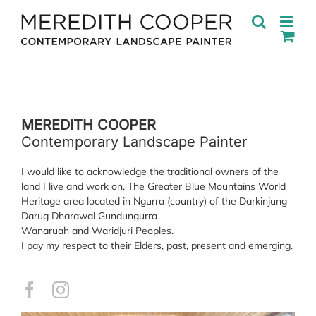
Skip
to
content
MEREDITH COOPER
Contemporary Landscape Painter
I would like to acknowledge the traditional owners of the
land I live and work on, The Greater Blue Mountains World
Heritage area located in Ngurra (country) of the Darkinjung
Darug Dharawal Gundungurra
Wanaruah and Waridjuri Peoples.
I pay my respect to their Elders, past, present and emerging.