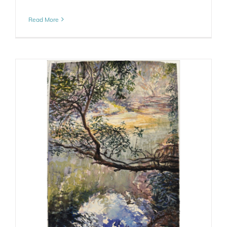
Read More