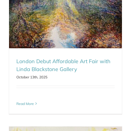
London Debut Affordable Art Fair with
Linda Blackstone Gallery
October 13th, 2025
Read More