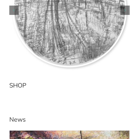
Earth Sea No.2 Jenolan River
Add to cart
Details
SHOP
News