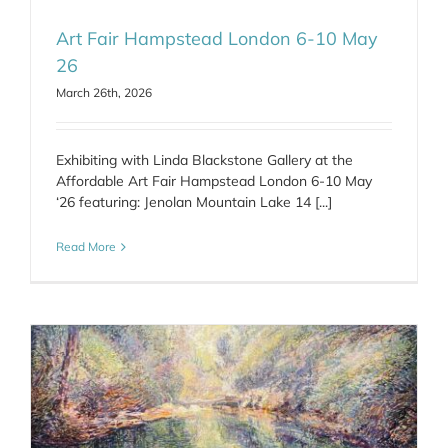
Art Fair Hampstead London 6-10 May
26
March 26th, 2026
Exhibiting with Linda Blackstone Gallery at the
Affordable Art Fair Hampstead London 6-10 May
‘26 featuring: Jenolan Mountain Lake 14 [...]
Read More