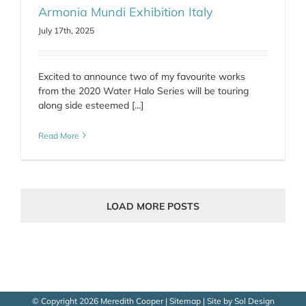
Armonia Mundi Exhibition Italy
July 17th, 2025
Excited to announce two of my favourite works
from the 2020 Water Halo Series will be touring
along side esteemed [...]
Read More
LOAD MORE POSTS
© Copyright
2026 Meredith Cooper |
Sitemap
| Site by
Sol Design