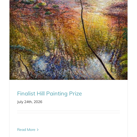
Finalist Hill Painting Prize
July 24th, 2026
Read More