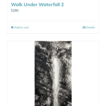
Walk Under Waterfall 2
$
280
Add to cart
Details