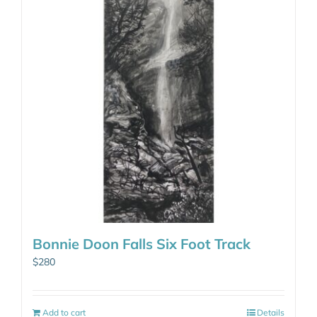
Bonnie Doon Falls Six Foot Track
$
280
Add to cart
Details