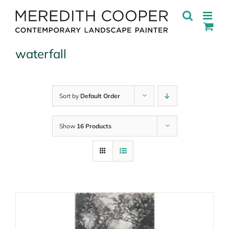
Skip
to
content
waterfall
Sort by
Default Order
Show
16 Products