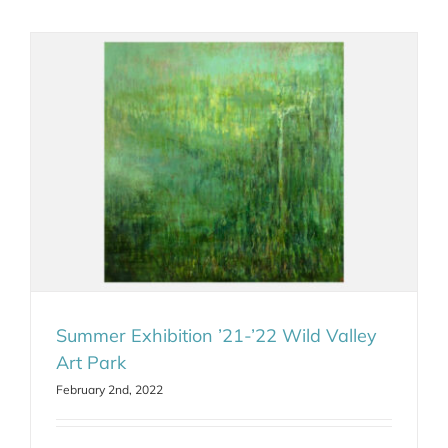
Summer Exhibition ’21-’22 Wild Valley
Art Park
February 2nd, 2022