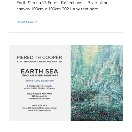
Earth Sea no.13 Forest Reflections … River oil on
canvas 100cm x 100cm 2021 Any text here ....
Read More