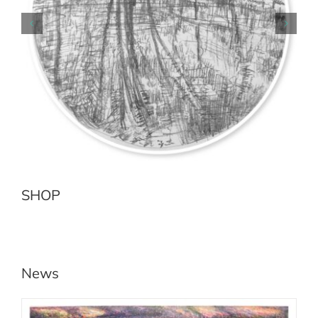
Earth Sea No.2 Jenolan River
Add to cart
Details
SHOP
News