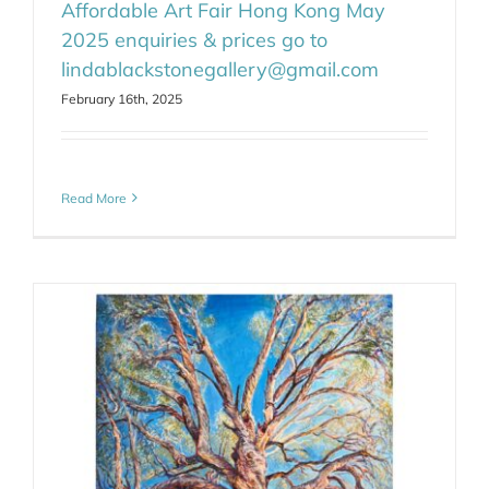
Affordable Art Fair Hong Kong May
2025 enquiries & prices go to
lindablackstonegallery@gmail.com
February 16th, 2025
Read More