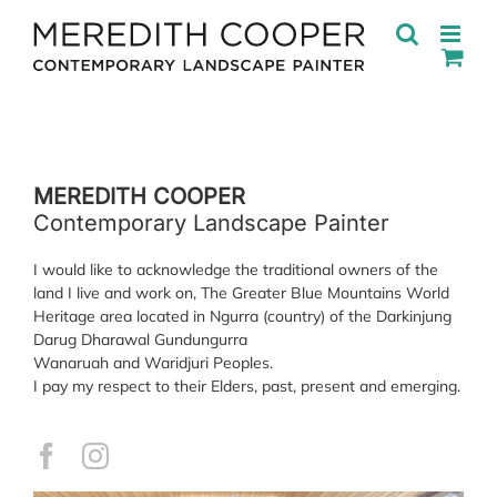
Skip
to
content
MEREDITH COOPER
Contemporary Landscape Painter
I would like to acknowledge the traditional owners of the
land I live and work on, The Greater Blue Mountains World
Heritage area located in Ngurra (country) of the Darkinjung
Darug Dharawal Gundungurra
Wanaruah and Waridjuri Peoples.
I pay my respect to their Elders, past, present and emerging.