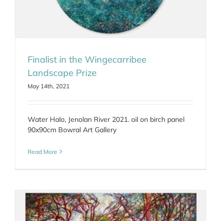
Finalist in the Wingecarribee
Landscape Prize
May 14th, 2021
Water Halo, Jenolan River 2021. oil on birch panel
90x90cm Bowral Art Gallery
Read More