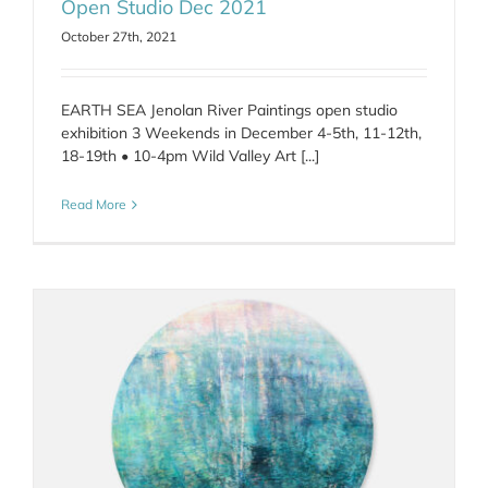
Open Studio Dec 2021
October 27th, 2021
EARTH SEA Jenolan River Paintings open studio
exhibition 3 Weekends in December 4-5th, 11-12th,
18-19th • 10-4pm Wild Valley Art [...]
Read More