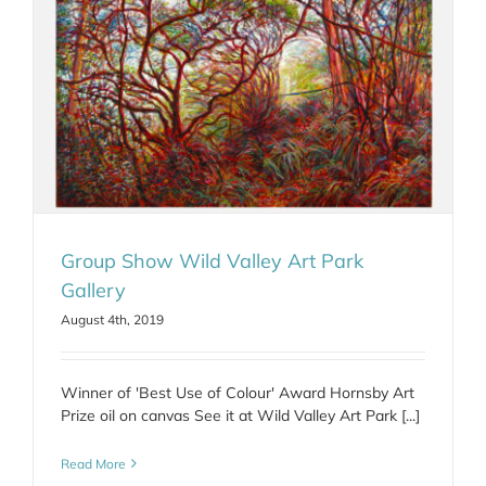
Group Show Wild Valley Art Park
Gallery
August 4th, 2019
Winner of 'Best Use of Colour' Award Hornsby Art
Prize oil on canvas See it at Wild Valley Art Park [...]
Read More