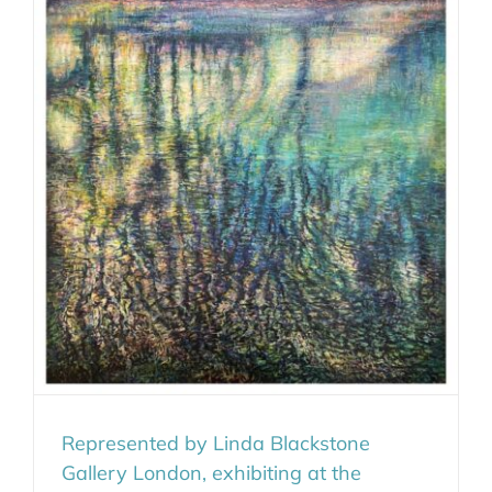
Represented by Linda Blackstone
Gallery London, exhibiting at the