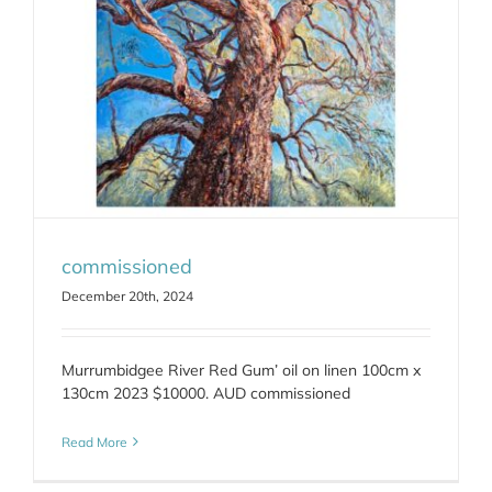
commissioned
December 20th, 2024
Murrumbidgee River Red Gum’ oil on linen 100cm x
130cm 2023 $10000. AUD commissioned
Read More