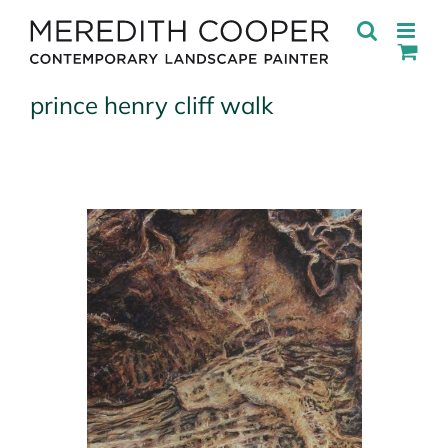
Skip
to
content
prince henry cliff walk