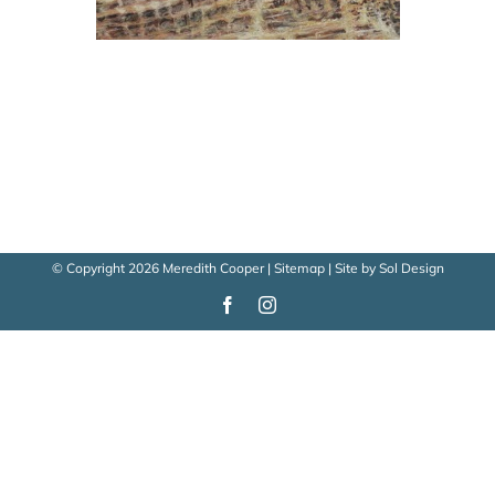
© Copyright
2026 Meredith Cooper |
Sitemap
| Site by
Sol Design
Facebook
Instagram