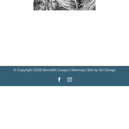
© Copyright
2026 Meredith Cooper |
Sitemap
| Site by
Sol Design
Facebook
Instagram