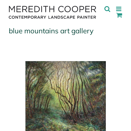
Skip
to
content
blue mountains art gallery