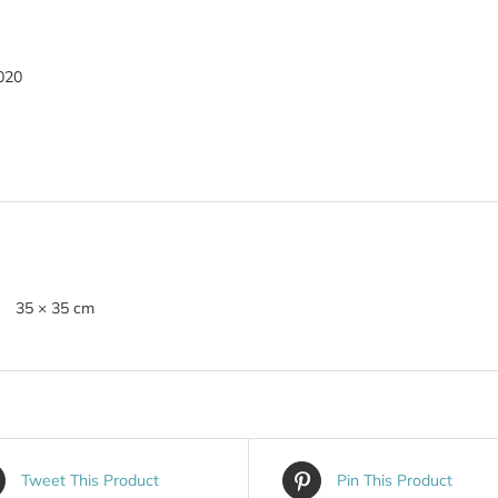
020
35 × 35 cm
Tweet This Product
Pin This Product