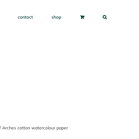
contact
shop
of Arches cotton watercolour paper