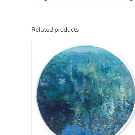
Related products