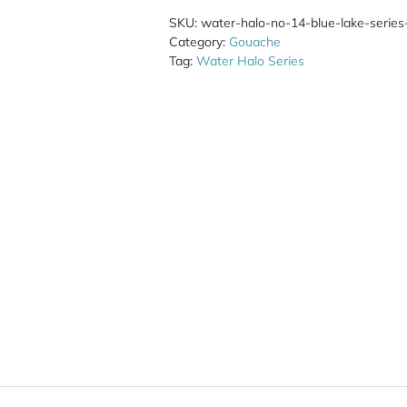
SKU:
water-halo-no-14-blue-lake-series-l
Category:
Gouache
Tag:
Water Halo Series