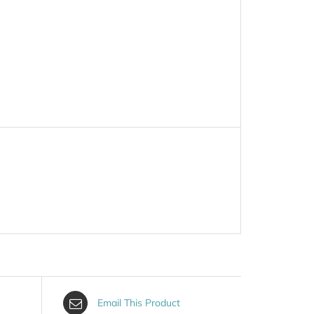
Email This Product