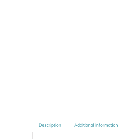
Description
Additional information