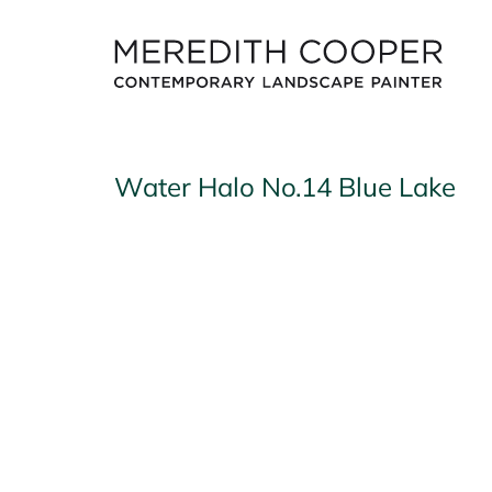
Skip
to
content
Water Halo No.14 Blue Lake