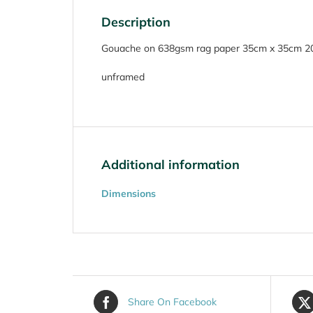
Description
Gouache on 638gsm rag paper 35cm x 35cm 2
unframed
Additional information
Dimensions
Share On Facebook