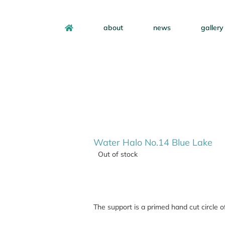
about
news
gallery
Water Halo No.14 Blue Lake
Out of stock
The support is a primed hand cut circle 