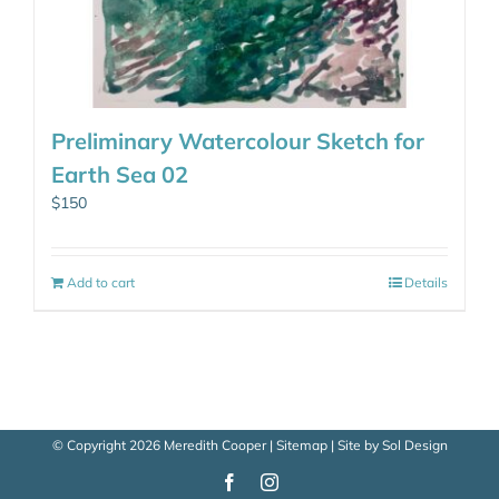
Preliminary Watercolour Sketch for
Earth Sea 02
$
150
Add to cart
Details
© Copyright
2026 Meredith Cooper |
Sitemap
| Site by
Sol Design
Facebook
Instagram