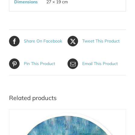
Dimensions
27 × 19 cm
Share On Facebook
Tweet This Product
Pin This Product
Email This Product
Related products