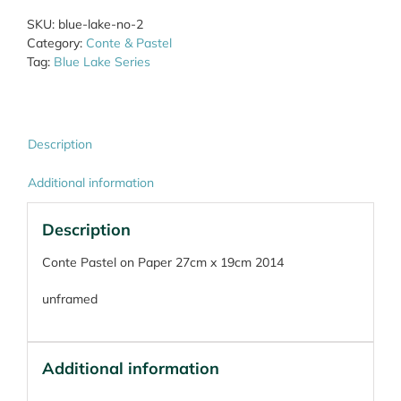
quantity
SKU:
blue-lake-no-2
Category:
Conte & Pastel
Tag:
Blue Lake Series
Description
Additional information
Description
Conte Pastel on Paper 27cm x 19cm 2014
unframed
Additional information