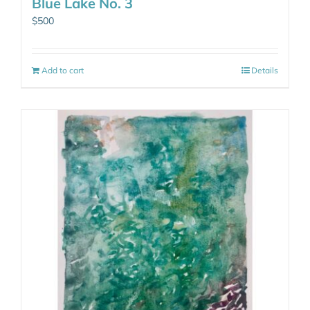
Blue Lake No. 3
$
500
Add to cart
Details