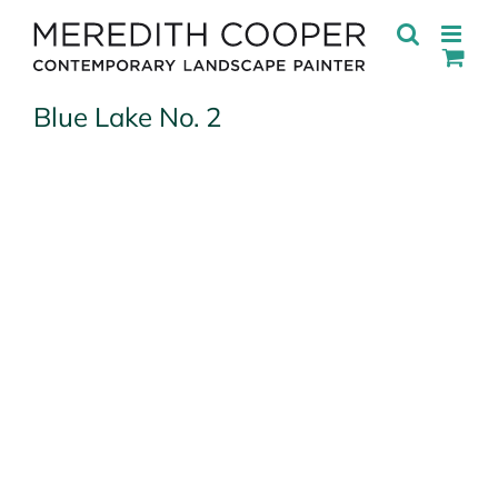
Skip
to
content
Blue Lake No. 2