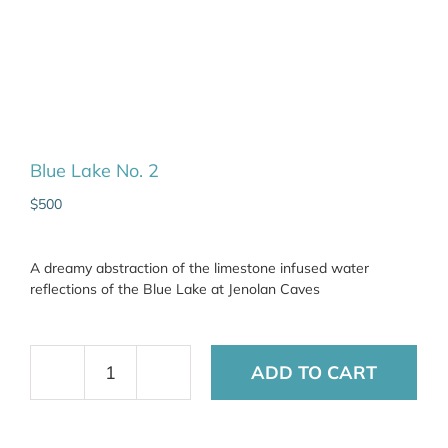
Blue Lake No. 2
$
500
A dreamy abstraction of the limestone infused water
reflections of the Blue Lake at Jenolan Caves
ADD TO CART
Blue
Lake
No.
2