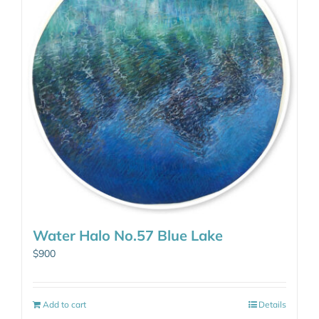
Water Halo No.57 Blue Lake
$
900
Add to cart
Details